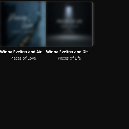
Winna Evelina and Aira Midwinter
Winna Evelina and Gita Rafidah
Pieces of Love
Pieces of Life