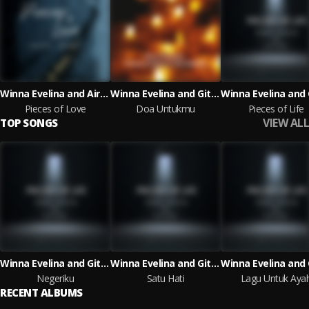
Winna Evelina and Aira Midwinter
Winna Evelina and Gita Rafidah
Pieces of Love
Doa Untukmu
Pieces of Life
VIEW ALL
TOP SONGS
Winna Evelina and Gita Rafidah
Winna Evelina and Gita Rafidah
Negeriku
Satu Hati
Lagu Untuk Aya
RECENT ALBUMS