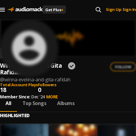
Sign Up
Sign In
Get Plus
+
|
Winna Evelina and Gita
FOLLOW
Rafidah
@
winna-evelina-and-gita-rafidah
Total Account Plays
Followers
18
0
Member Since:
Dec '24
MORE
All
Top Songs
Albums
HIGHLIGHTED