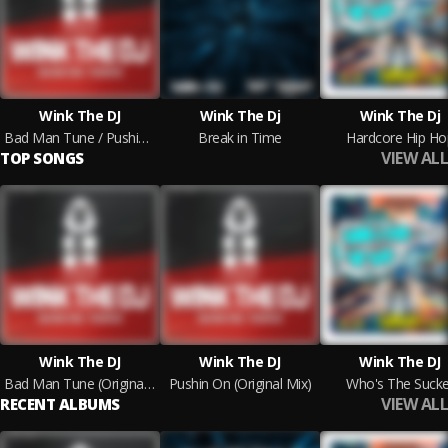
Wink The DJ
Wink The Dj
Wink The Dj
Bad Man Tune / Pushin On
Break in Time
Hardcore Hip Ho
VIEW ALL
TOP SONGS
Wink The DJ
Wink The DJ
Wink The DJ
Bad Man Tune (Original Mix)
Pushin On (Original Mix)
Who's The Sucke
VIEW ALL
RECENT ALBUMS