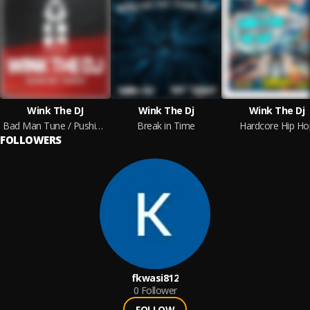
Wink The DJ
Wink The Dj
Wink The Dj
Bad Man Tune / Pushin On
Break in Time
Hardcore Hip Ho
FOLLOWERS
fkwasi812
0
Follower
FOLLOW