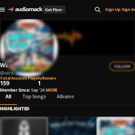
Sign Up
Sign In
Get Plus
+
|
Wink The DJ
FOLLOW
@
wink-the-dj
Total Account Plays
Followers
159
1
Member Since:
Sep '24
MORE
All
Top Songs
Albums
HIGHLIGHTED