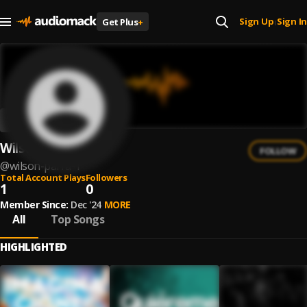
Sign Up
Sign In
Get Plus
+
|
Wilson Parra
FOLLOW
@
wilson-parra-1
Total Account Plays
Followers
1
0
Member Since:
Dec '24
MORE
All
Top Songs
HIGHLIGHTED