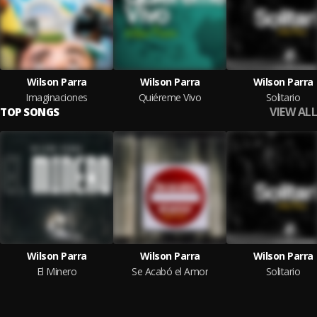
Wilson Parra
Wilson Parra
Wilson Parra
Imaginaciones
Quiéreme Vivo
Solitario
VIEW ALL
TOP SONGS
Wilson Parra
Wilson Parra
Wilson Parra
El Minero
Se Acabó el Amor
Solitario