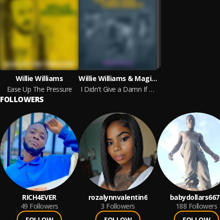
Willie Williams
Willie Williams & Magic Slim & Carey Bell
Ease Up The Pressure
I Didn't Give a Damn If Whites Bought It! - The Ralph Bass Sessions Vol. 3
FOLLOWERS
RICH4EVER
rozalynnvalentin6
babydollars667
49
Followers
3
Followers
188
Followers
FOLLOW
FOLLOW
FOLLOW