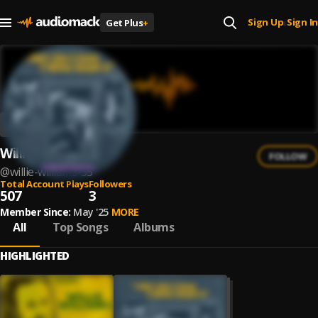
Sign Up
Sign In
Get Plus
+
|
Willie Williams
FOLLOW
@
willie-williams-55
Total Account Plays
Followers
507
3
Member Since:
May '25
MORE
All
Top Songs
Albums
HIGHLIGHTED