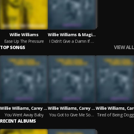
Willie Williams
Willie Williams & Magic Slim & Carey Bell
Ease Up The Pressure
I Didn't Give a Damn If Whites Bought It! - The Ralph Bass Sessions Vol. 3
VIEW ALL
TOP SONGS
Willie Williams, Carey Bell
Willie Williams, Carey Bell
You Went Away Baby
You Got to Give Me Some
RECENT ALBUMS