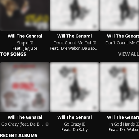
Will The Genaral
Will The Genaral
Will The Genar
Stupid
Don't Count Me Out
Don't Count Me O
Feat.
Jay Juice
Feat.
Dre Walton,
Da Baby,
Moneybagg Yo,
Pook P
VIEW ALL
TOP SONGS
Will The Genaral
Will The Genaral
Will The Genar
Go Crazy (feat. Da Baby)
Go Crazy
In God Hands
Feat.
Da Baby
Feat.
Dre Walto
RECENT ALBUMS