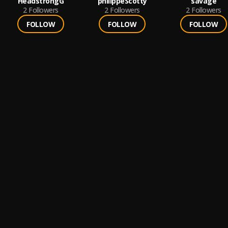
HeadstrongG
philippeScotty
savage
2
Followers
2
Followers
2
Followers
FOLLOW
FOLLOW
FOLLOW