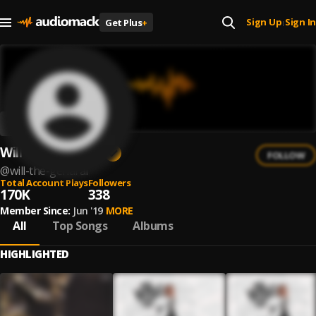
Sign Up
Sign In
Get Plus
+
|
Will The Genaral
FOLLOW
@
will-the-genaral
Total Account Plays
Followers
170K
338
Member Since:
Jun '19
MORE
All
Top Songs
Albums
HIGHLIGHTED