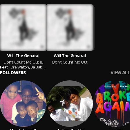
Will The Genaral
Will The Genaral
Don't Count Me Out
Don't Count Me Out
Feat.
Dre Walton,
Da Baby,
Moneybagg Yo,
Pook Paperz,
Sada Baby,
Shakur,
M
VIEW ALL
FOLLOWERS