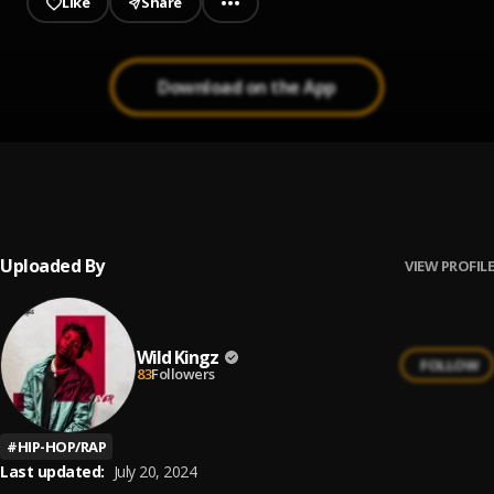
Like
Share
Download on the App
Go Flex
1
.
Post Malone
Uploaded By
VIEW PROFILE
Wild Kingz
FOLLOW
83
Followers
#
HIP-HOP/RAP
Last updated:
July 20, 2024