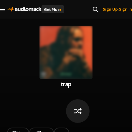
Sign Up
Sign In
Get Plus
+
|
trap