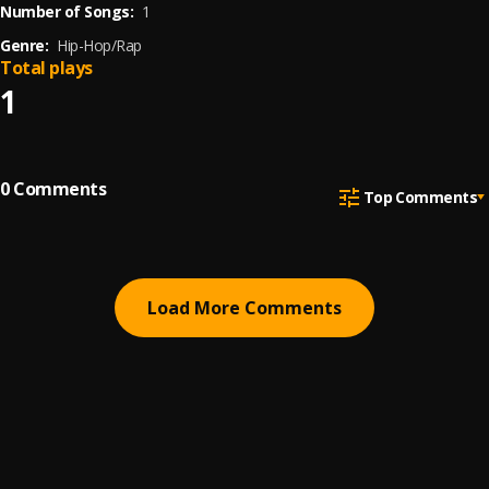
Number of Songs:
1
Genre:
Hip-Hop/Rap
Total plays
1
0
Comments
Top Comments
Load More Comments