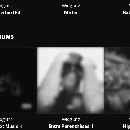
dgunz
Widgunz
owford Rd
Mafia
Ba
LBUMS
dgunz
Widgunz
ot Music
Entre Parenthèses II
Hi