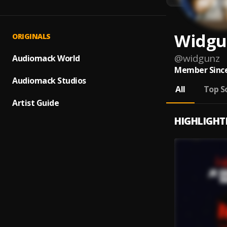
Widgu
ORIGINALS
@
widgunz
Audiomack World
Member Since
Audiomack Studios
All
Top S
Artist Guide
HIGHLIGHT