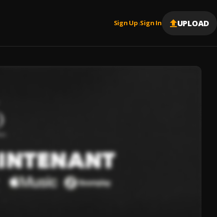
UPLOAD
Sign Up
Sign In
|