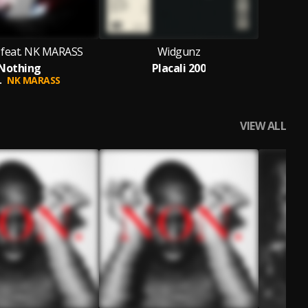
feat. NK MARASS
Widgunz
Nothing
Placali 200
.
NK MARASS
VIEW ALL