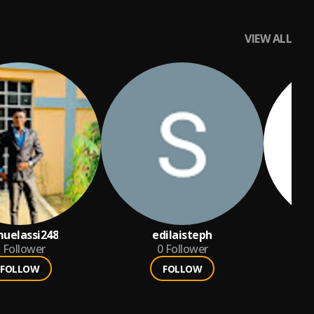
VIEW ALL
uelassi248
edilaisteph
Follower
0
Follower
FOLLOW
FOLLOW