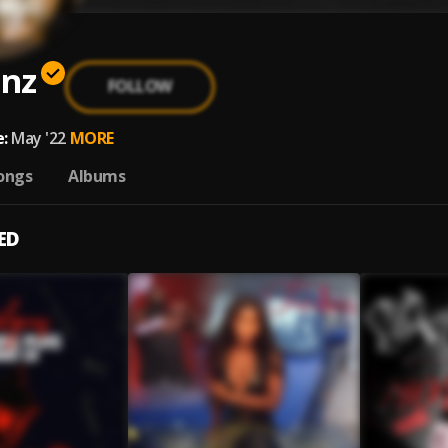
nz
FOLLOW
:
May '22
MORE
ongs
Albums
ED