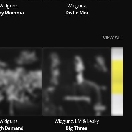
Widgunz
Widgunz
Wid
by Momma
Dis Le Moi
VIEW ALL
Widgunz
Widgunz, LM & Lesky
gh Demand
Big Three