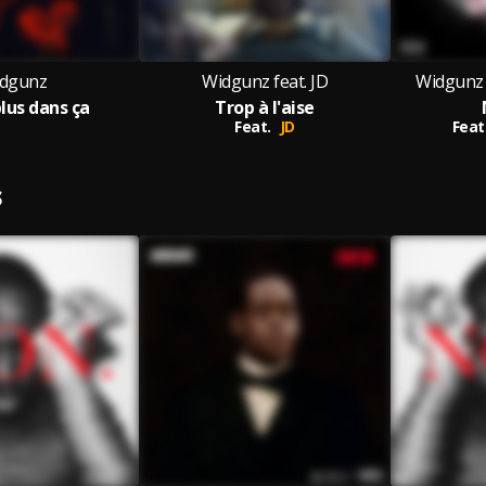
dgunz
Widgunz feat. JD
Widgunz 
plus dans ça
Trop à l'aise
Feat.
JD
Feat
S