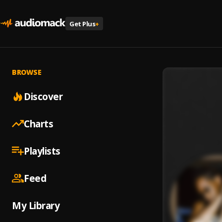
Get Plus
+
BROWSE
Discover
Charts
Playlists
Feed
My Library