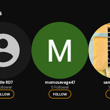
S
dle RD7
momosavage47
sam
ollower
0
Follower
1
OLLOW
FOLLOW