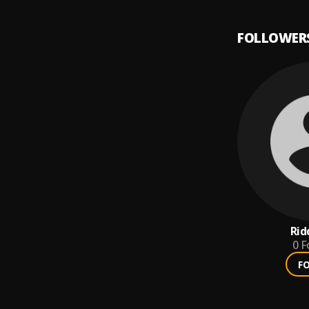
FOLLOWER
Rid
0
F
F