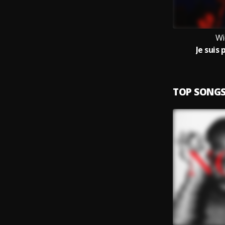
Wi
Je suis 
TOP SONG