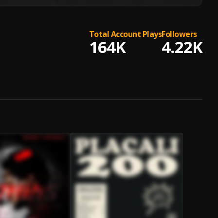
Total Account Plays
Followers
164K
4.22K