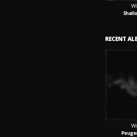
Wi
Shall
RECENT A
Wi
Peuge