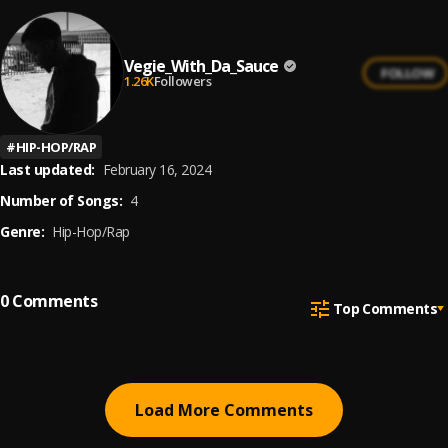
Vegie_With_Da_Sauce
FOLLOW
1.26K
Followers
#
HIP-HOP/RAP
Last updated:
February 16, 2024
Number of Songs:
4
Genre:
Hip-Hop/Rap
0
Comments
Top Comments
Load More Comments