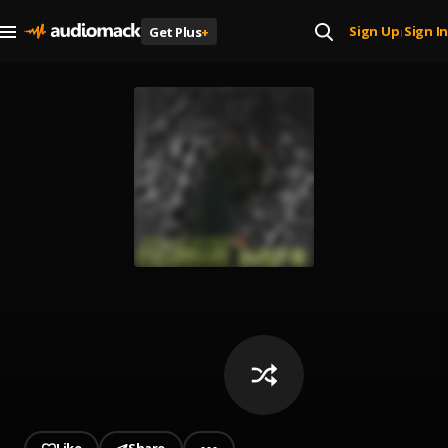
Sign Up
Sign In
Get Plus
+
|