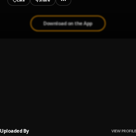
Like
Share
Download on the App
CuMing Hard
1
.
Vegie_With_Da_Sauce
, L.t Shure
Run It
2
.
Nasty C
, Tellaman,Vegie_With_Da_Sauce, Kowld
Next
3
.
L.t shure & Vegie_With_Da_Sauce
Henny X.O
4
.
Vegie_With_Da_Sauce
, je nae rae
Uploaded By
VIEW PROFILE