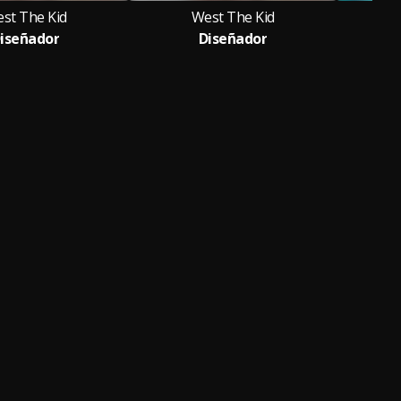
st The Kid
West The Kid
iseñador
Diseñador