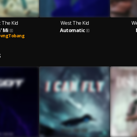
 The Kid
West The Kid
We
' Mi
Automatic
ovngTobang
S