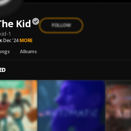
The Kid
FOLLOW
kid-1
:
Dec '24
MORE
ongs
Albums
ED