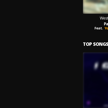
West
Pa
Feat.
Y
TOP SONG