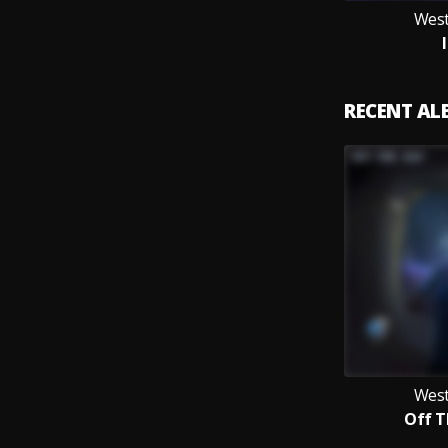
West
RECENT A
West
Off 