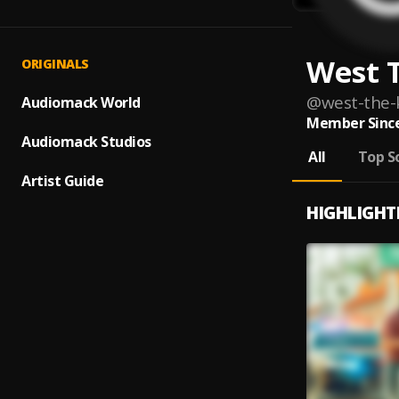
West 
ORIGINALS
@
west-the-
Audiomack World
Member Since
Audiomack Studios
All
Top S
Artist Guide
HIGHLIGHT