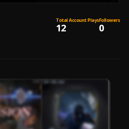
Total Account Plays
Followers
12
0