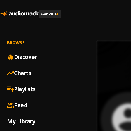
Get Plus
+
BROWSE
Discover
Charts
Playlists
Feed
My Library