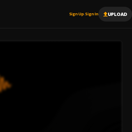
UPLOAD
Sign Up
Sign In
|