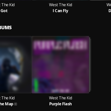
 The Kid
West The Kid
We
I Got
I Can Fly
D
LBUMS
 The Kid
West The Kid
The Map
Purple Flash