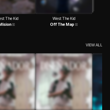
st The Kid
West The Kid
Mision
Off The Map
VIEW ALL