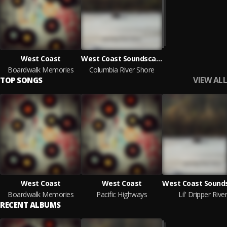
West Coast
West Coast Soundscape
Boardwalk Memories
Columbia River Shore
VIEW ALL
TOP SONGS
West Coast
West Coast
Boardwalk Memories
Pacific Highways
Lil' Dripper River
RECENT ALBUMS