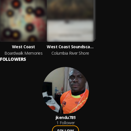
West Coast
West Coast Soundscape
Boardwalk Memories
Columbia River Shore
FOLLOWERS
jkendu789
1
Follower
FOLLOW