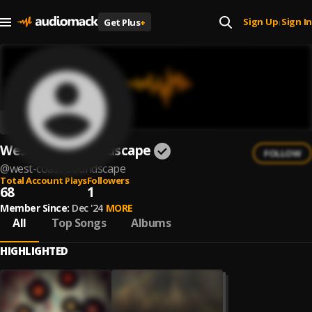
Sign Up
Sign In
Get Plus
+
|
West Coast Soundscape
FOLLOW
@
west-coast-soundscape
Total Account Plays
Followers
68
1
Member Since:
Dec '24
MORE
All
Top Songs
Albums
HIGHLIGHTED