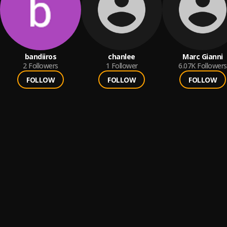
bandiiros
chanlee
Marc Gianni
2
Followers
1
Follower
6.07K
Followers
FOLLOW
FOLLOW
FOLLOW