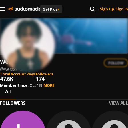
Sign Up
Sign In
Get Plus
+
|
Wesson Desir
FOLLOW
@
wessondesir
Total Account Plays
Followers
47.6K
174
Member Since:
Oct '19
MORE
All
VIEW ALL
FOLLOWERS