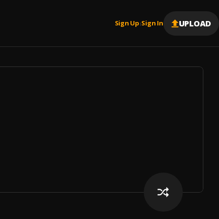
UPLOAD
Sign Up
Sign In
|