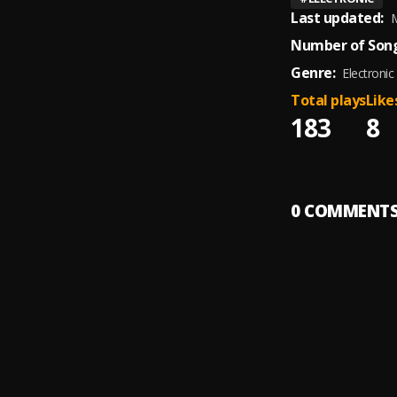
Last updated:
M
Number of Song
Genre:
Electronic
Total plays
Like
183
8
0
COMMENT