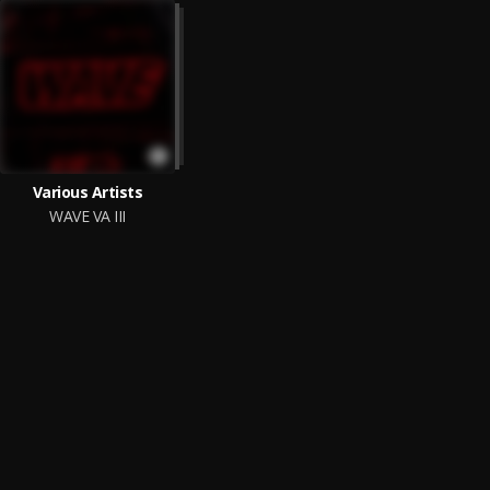
Various Artists
WAVE VA III