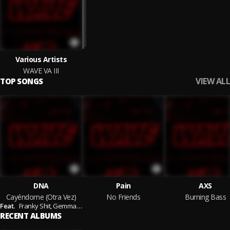
Various Artists
WAVE VA III
VIEW ALL
TOP SONGS
DNA
Pain
AXS
Cayéndome (Otra Vez)
No Friends
Burning Bass
Feat.
Franky Shit,
Gemma Falconi
RECENT ALBUMS