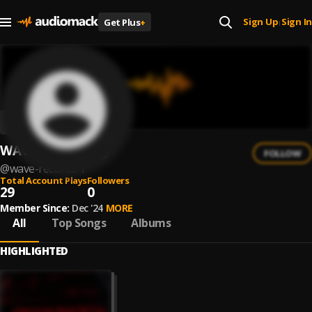
Sign Up
Sign In
Get Plus
+
|
WAVE Records
FOLLOW
@
wave-records-1
Total Account Plays
Followers
29
0
Member Since:
Dec '24
MORE
All
Top Songs
Albums
HIGHLIGHTED