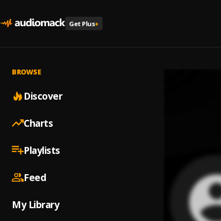
Get Plus
+
BROWSE
Discover
Charts
Playlists
Feed
My Library