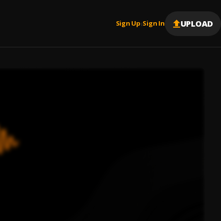
UPLOAD
Sign Up
Sign In
|