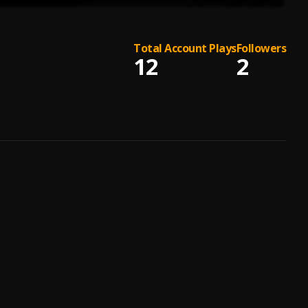
Total Account Plays
Followers
12
2