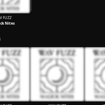
V FUZZ
ck Nites
S