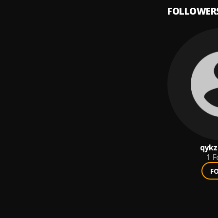
FOLLOWER
qyk
1
F
F