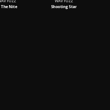
AV FUZZ
WAV FUZZ
n The Nite
Shooting Star