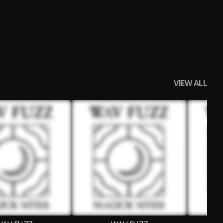
VIEW ALL