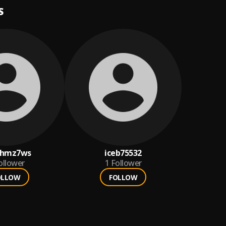
S
zhmz7ws
iceb75532
ollower
1
Follower
OLLOW
FOLLOW