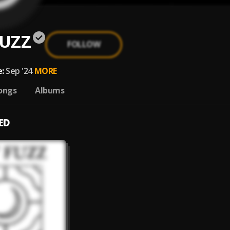
UZZ
FOLLOW
:
Sep '24
MORE
ongs
Albums
ED