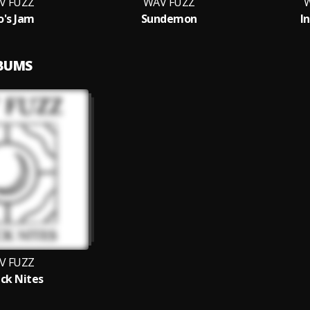
V FUZZ
WAV FUZZ
W
's Jam
Sundemon
I
LBUMS
V FUZZ
ck Nites