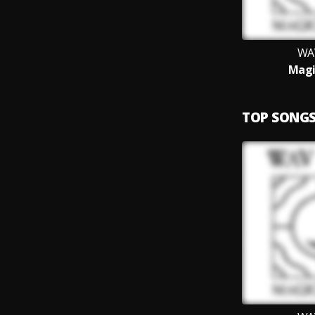
WA
Magi
TOP SONG