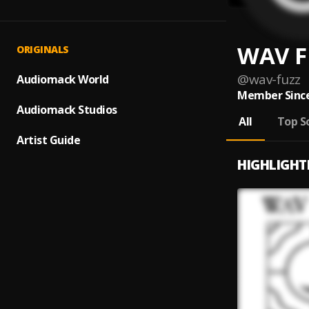
WAV F
ORIGINALS
@
wav-fuzz
Audiomack World
Member Since
Audiomack Studios
All
Top S
Artist Guide
HIGHLIGHT