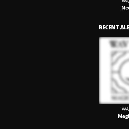
WA
Neo
RECENT A
WA
Magi