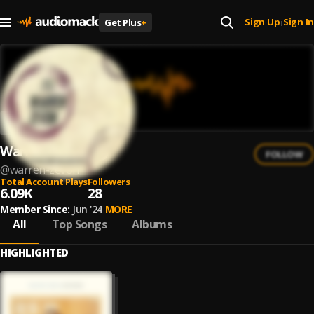
Sign Up
Sign In
Get Plus
+
|
Warren Zevon
FOLLOW
@
warren-zevon
Total Account Plays
Followers
6.09K
28
Member Since:
Jun '24
MORE
All
Top Songs
Albums
HIGHLIGHTED