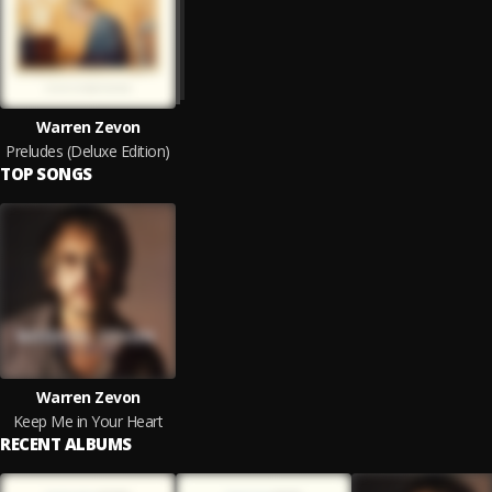
Warren Zevon
Preludes (Deluxe Edition)
TOP SONGS
Warren Zevon
Keep Me in Your Heart
RECENT ALBUMS