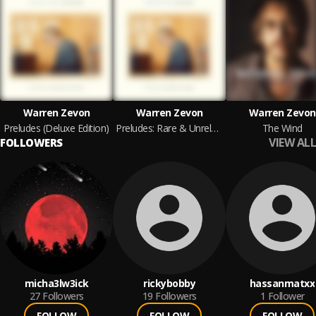
Warren Zevon
Warren Zevon
Warren Zevon
Preludes (Deluxe Edition)
Preludes: Rare & Unreleased Recordings
The Wind
VIEW ALL
FOLLOWERS
micha3lw3ick
rickybobby
hassanmatxx
27
Followers
19
Followers
1
Follower
FOLLOW
FOLLOW
FOLLOW