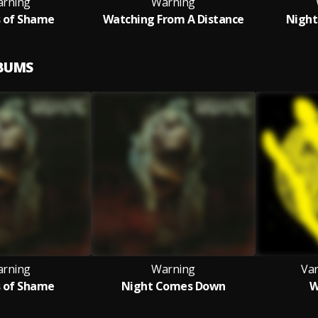
rning
Warning
s of Shame
Watching From A Distance
Nigh
LBUMS
rning
Warning
Var
s of Shame
Night Comes Down
W