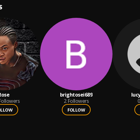
S
Rose
brightosei689
luc
Followers
2
Followers
0
OLLOW
FOLLOW