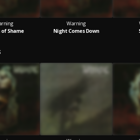
rning
Warning
s of Shame
Night Comes Down
S