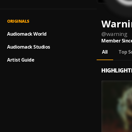
Warni
ORIGINALS
@
warning
Audiomack World
Member Since
Audiomack Studios
All
Top S
Artist Guide
HIGHLIGHT