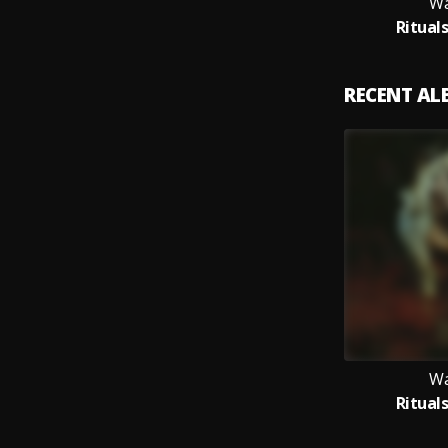
Wa
Ritual
RECENT A
Wa
Ritual