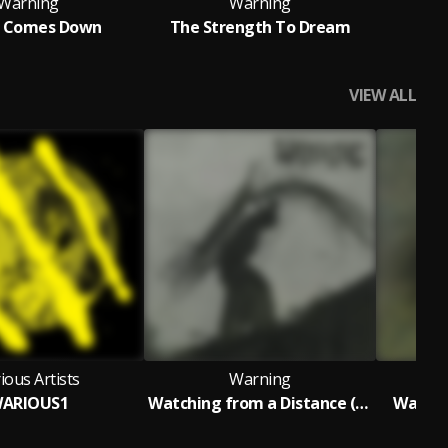
Warning
Warning
t Comes Down
The Strength To Dream
How
VIEW ALL
ious Artists
Warning
ARIOUS1
Watching from a Distance (Live at Roadburn)
Watchi