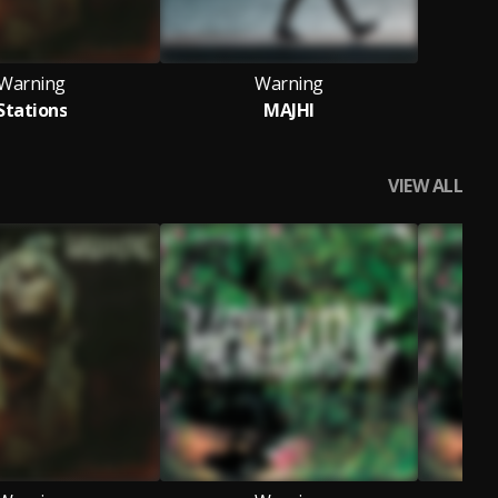
Warning
Warning
Stations
MAJHI
VIEW ALL