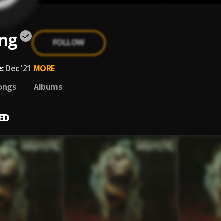
ng
FOLLOW
:
Dec '21
MORE
ongs
Albums
ED