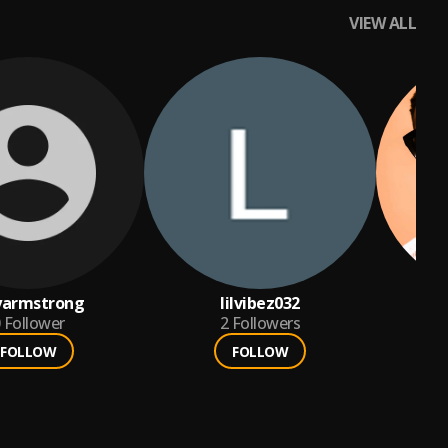
VIEW ALL
yarmstrong
lilvibez032
Follower
2
Followers
FOLLOW
FOLLOW