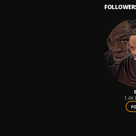
FOLLOWER
1.4K
F