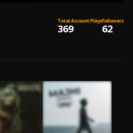
Total Account Plays
Followers
369
62