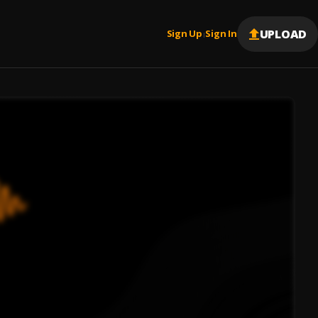
UPLOAD
Sign Up
Sign In
|