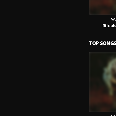
Wa
Ritual
TOP SONG