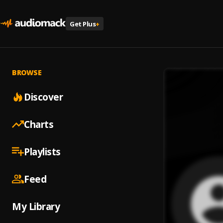
Get Plus
+
BROWSE
Discover
Charts
Playlists
Feed
My Library