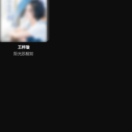
王梓璇
阳光苏醒前