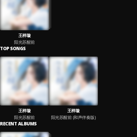
王梓璇
阳光苏醒前
TOP SONGS
王梓璇
王梓璇
阳光苏醒前
阳光苏醒前 (和声伴奏版)
RECENT ALBUMS