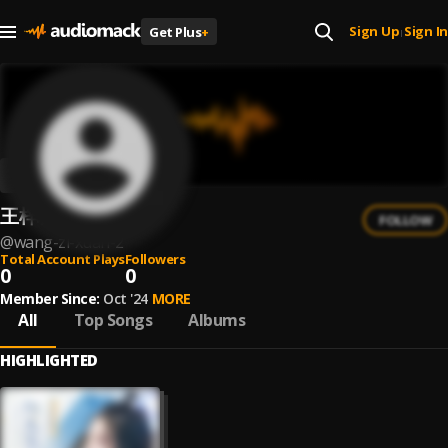
Sign Up
Sign In
Get Plus
+
|
王梓璇
FOLLOW
@
wang-zi-xuan-2
Total Account Plays
Followers
0
0
Member Since:
Oct '24
MORE
All
Top Songs
Albums
HIGHLIGHTED