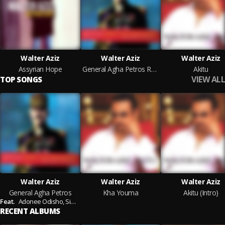
Walter Aziz
Walter Aziz
Walter Aziz
Assyrian Hope
General Agha Petros Revisited
Akitu
VIEW ALL
TOP SONGS
Walter Aziz
Walter Aziz
Walter Aziz
General Agha Petros
Kha Youma
Akitu (Intro)
Feat.
Adonee Odisho,
Simon Kaplo,
Shabeh Lawando,
Salim Sefo,
Ramsen She
RECENT ALBUMS