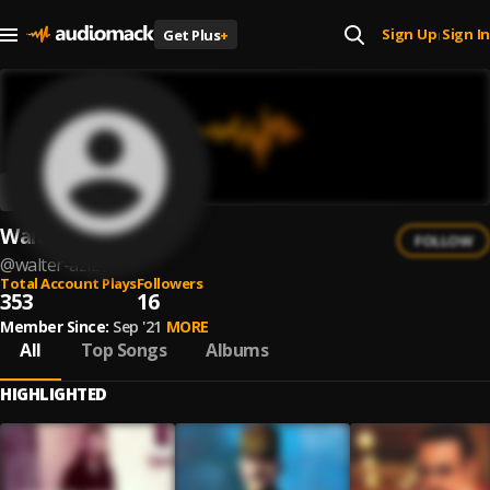
Sign Up
Sign In
Get Plus
+
|
Walter Aziz
FOLLOW
@
walter-aziz
Total Account Plays
Followers
353
16
Member Since:
Sep '21
MORE
All
Top Songs
Albums
HIGHLIGHTED