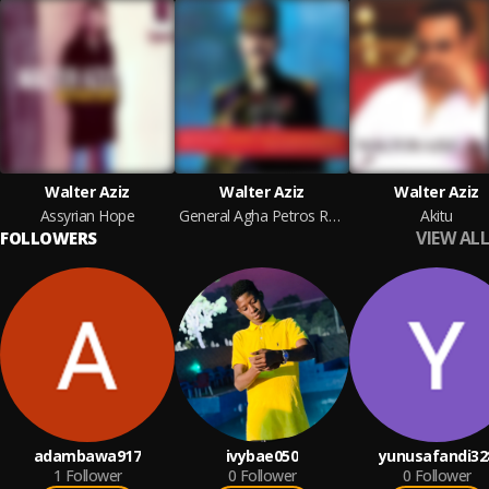
Walter Aziz
Walter Aziz
Walter Aziz
Assyrian Hope
General Agha Petros Revisited
Akitu
VIEW ALL
FOLLOWERS
adambawa917
ivybae050
yunusafandi32
1
Follower
0
Follower
0
Follower