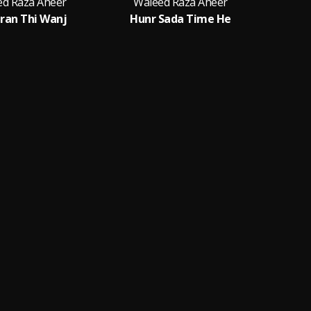
ed Raza Aheer
Waleed Raza Aheer
ran Thi Wanj
Hunr Sada Time He