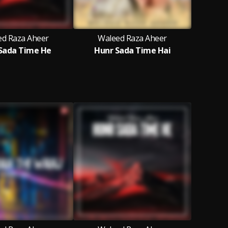
ed Raza Aheer
Waleed Raza Aheer
Sada Time He
Hunr Sada Time Hai