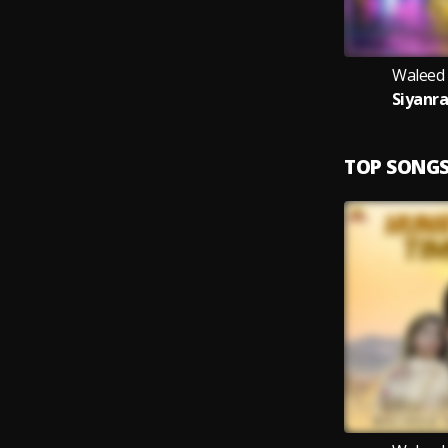
Waleed
Siyanra
TOP SONG