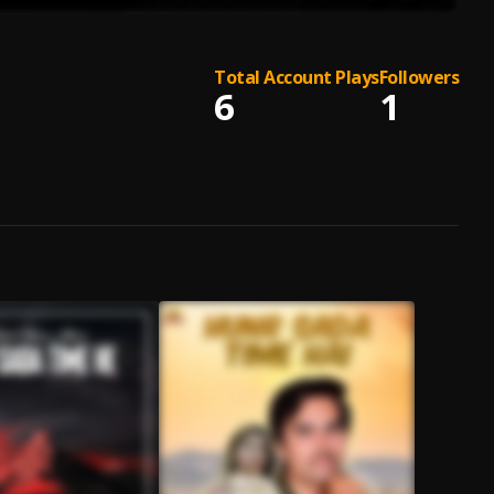
Total Account Plays
Followers
6
1