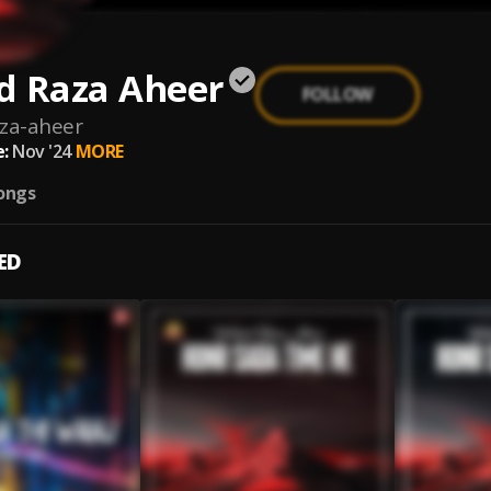
d Raza Aheer
FOLLOW
za-aheer
:
Nov '24
MORE
ongs
ED