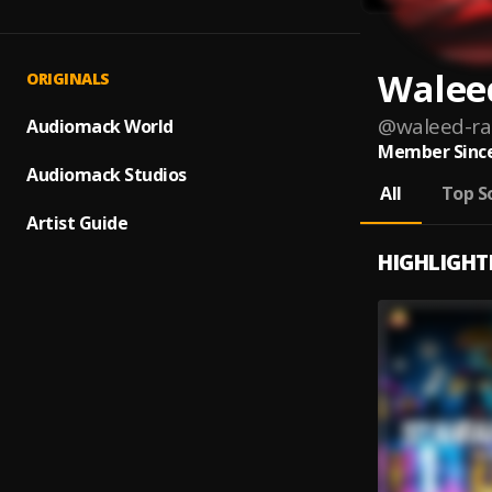
Walee
ORIGINALS
@
waleed-ra
Audiomack World
Member Since
Audiomack Studios
All
Top S
Artist Guide
HIGHLIGHT