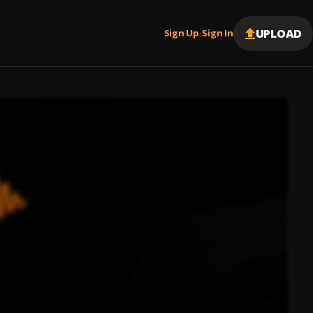
UPLOAD
Sign Up
Sign In
|