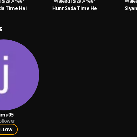
 Raza Aheer
Waleed Raza Aheer
Wale
da Time Hai
Hunr Sada Time He
Siyan
S
timu05
ollower
OLLOW