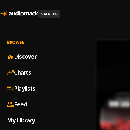
Get Plus
+
BROWSE
Discover
Charts
Playlists
Feed
My Library