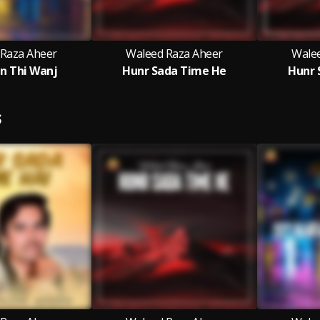
 Raza Aheer
Waleed Raza Aheer
Wale
n Thi Wanj
Hunr Sada Time He
Hunr 
S