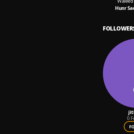
Waleed
Hunr Sa
FOLLOWER
ji
0
F
F