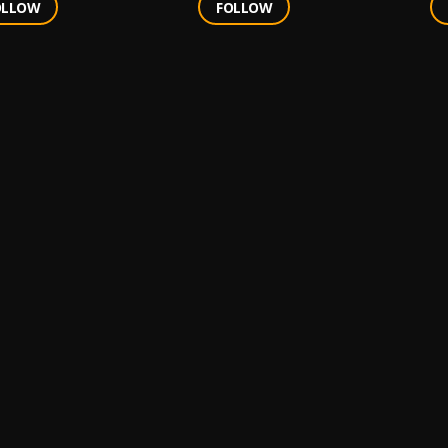
OLLOW
FOLLOW