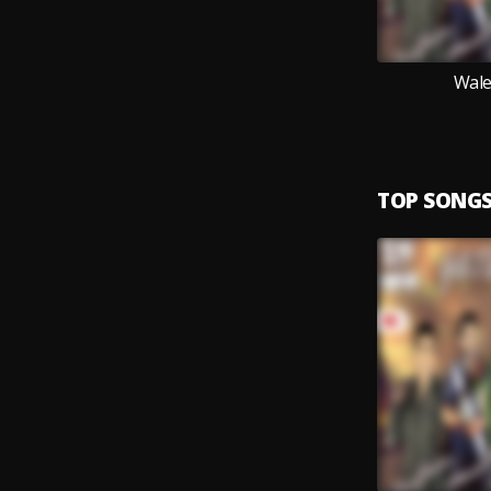
Wale
TOP SONG