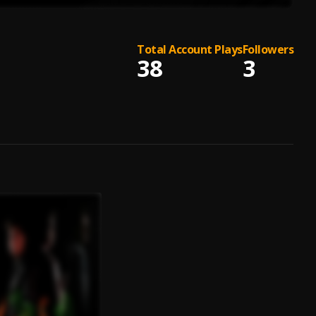
Total Account Plays
Followers
38
3