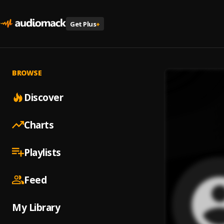
Get Plus
+
BROWSE
Discover
Charts
Playlists
Feed
My Library