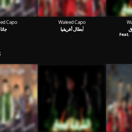
ed Capo
Waleed Capo
Wa
جاتا
أبطال أفريقيا
ا
Feat.
S