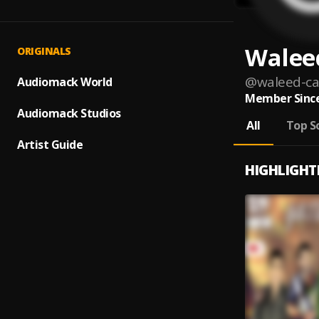
Walee
ORIGINALS
@
waleed-c
Audiomack World
Member Since
Audiomack Studios
All
Top S
Artist Guide
HIGHLIGHT