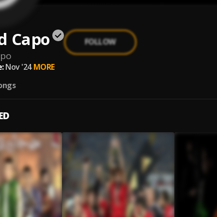
d Capo
FOLLOW
apo
:
Nov '24
MORE
ongs
ED