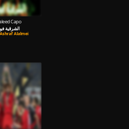
leed Capo
لشرقية فوق
Ashraf Alalmei