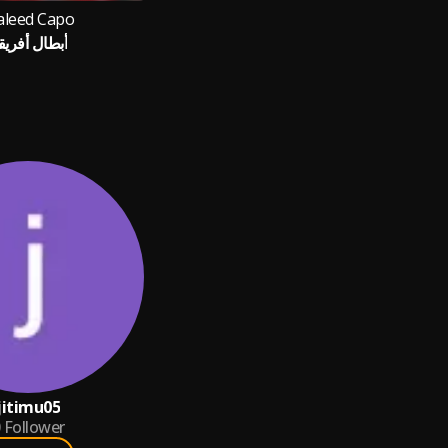
leed Capo
بطال أفريقيا
jitimu05
Follower