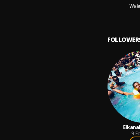
Wale
FOLLOWER
Elkana
9
Fo