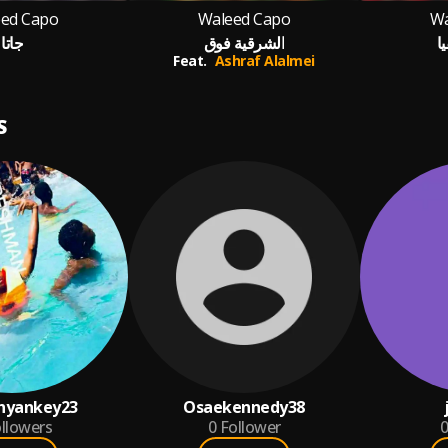
ed Capo
Waleed Capo
Wa
جاتا
الشرقية فوق
أ
Feat.
Ashraf Alalmei
S
hyankey23
Osaekennedy38
llowers
0
Follower
0