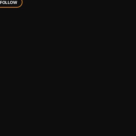
FOLLOW