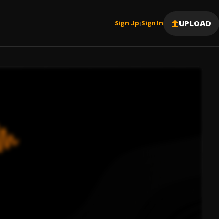
UPLOAD
Sign Up
Sign In
|