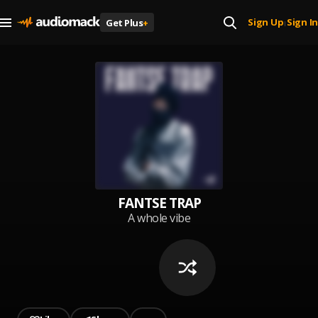
Sign Up
Sign In
Get Plus
+
|
FANTSE TRAP
A whole vibe