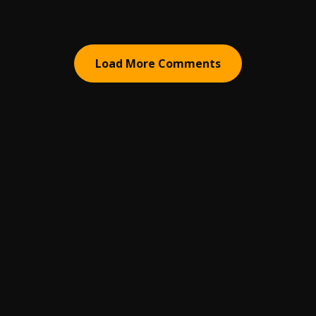
Load More Comments