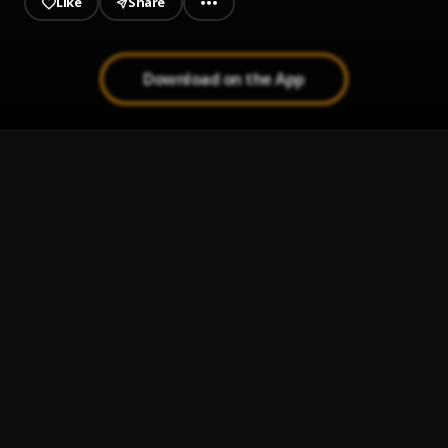
Like
Share
Download on the App
WHAT I DO
1
.
Waalca
Hennessy
2
.
Waalca
Rothmans & Weed
3
.
Waalca
JU$T DO !T
4
.
Waalca
Can U Imagine
5
.
Waalca and MEETHEWOOMAN