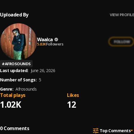
Uploaded By
VIEW PROFILE
Waalca
FOLLOW
5.83K
Followers
#
AFROSOUNDS
Last updated:
June 26, 2026
Number of Songs:
5
Genre:
Afrosounds
Total plays
Likes
1.02K
12
0
Comments
Top Comments