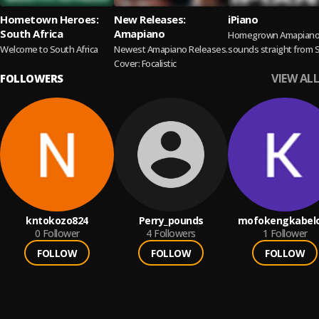
Hometown Heroes:
New Releases:
iPiano
South Africa
Amapiano
Homegrown Amapian
Welcome to South Africa
Newest Amapiano Releases.
sounds straight from 
Cover: Focalistic
Africa.
VIEW ALL
FOLLOWERS
kntokozo824
Perry_pounds
mofokengkabel
0
Follower
4
Followers
1
Follower
FOLLOW
FOLLOW
FOLLOW