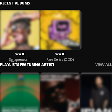
RECENT ALBUMS
W4DE
W4DE
Sgijapreneur III
Rare Series (ODD)
VIEW ALL
PLAYLISTS FEATURING ARTIST