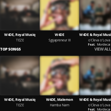
W4DE, Royal Musiq
W4DE
TEZE
Sgijapreneur III
o'Cleva o'Lova
Feat.
Mordecai
VIEW ALL
TOP SONGS
W4DE, Royal Musiq
W4DE, Malemon
TEZE
Hamba Nam
o'Cleva o'Lova
Feat.
Mordecai