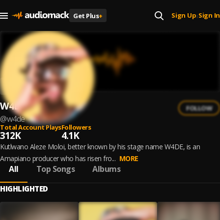
Sign Up
Sign In
Get Plus
+
|
W4DE
FOLLOW
@
w4de
Total Account Plays
Followers
312K
4.1K
Kutlwano Aleze Moloi, better known by his stage name W4DE, is an
Amapiano producer who has risen fro...
MORE
All
Top Songs
Albums
HIGHLIGHTED