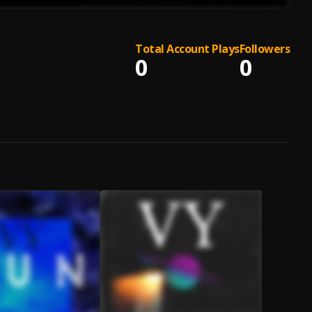
Total Account Plays
Followers
0
0