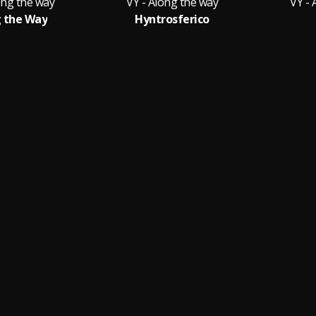
ong the way
VY - Along the way
VY - 
 the Way
Hyntrosferico