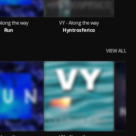
Along the way
VY - Along the way
Run
Hyntrosferico
VIEW ALL