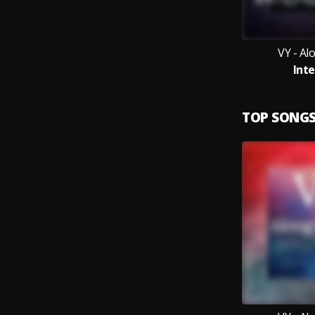
VY - Al
Inte
TOP SONG