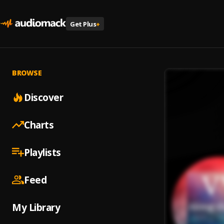
Get Plus
+
BROWSE
Discover
Charts
Playlists
Feed
My Library