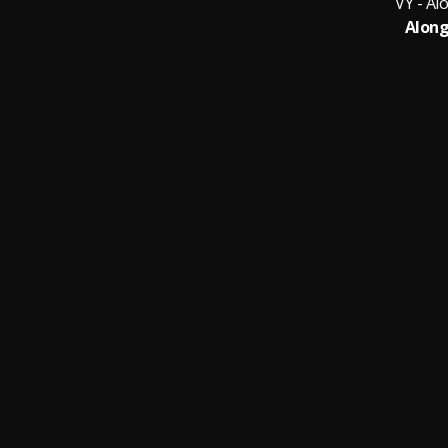
VY - Al
Along