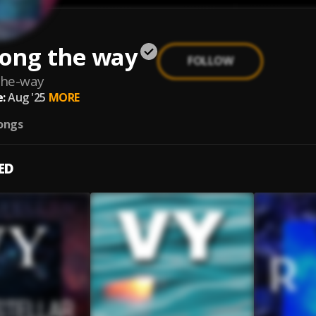
long the way
FOLLOW
the-way
:
Aug '25
MORE
ongs
ED