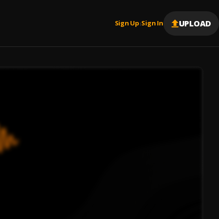
UPLOAD
Sign Up
Sign In
|