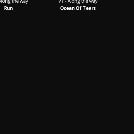
Along the way
VY - Along the way
VY
Run
Ocean Of Tears