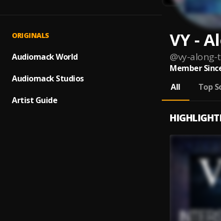
VY - A
ORIGINALS
@
vy-along-
Audiomack World
Member Since
Audiomack Studios
All
Top S
Artist Guide
HIGHLIGHT