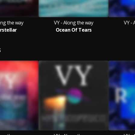
ong the way
VY - Along the way
VY - 
rstellar
Ocean Of Tears
S