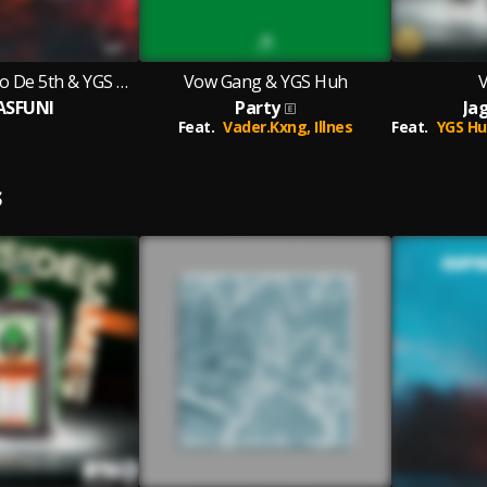
Kevin TJ, Skhalo De 5th & YGS Huh
Vow Gang & YGS Huh
ASFUNI
Party
Ja
Feat.
Vader.Kxng,
Illnes
Feat.
YGS Hu
S