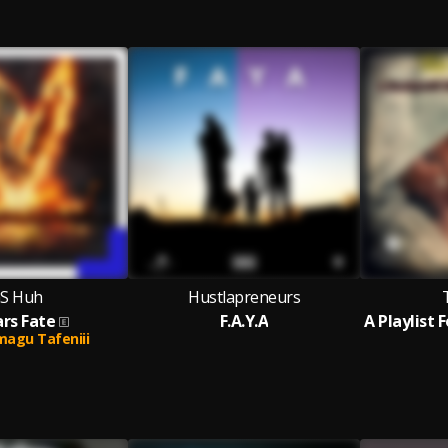
S Huh
Hustlapreneurs
rs Fate
F.A.Y.A
agu Tafeniii