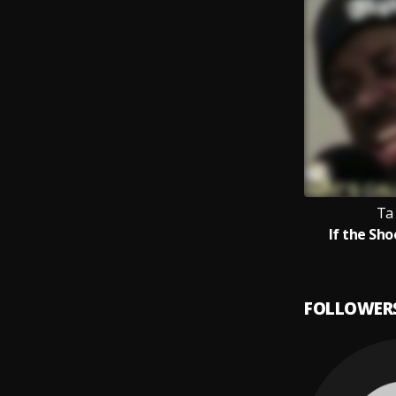
Ta
If the Sho
FOLLOWER