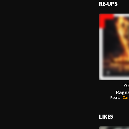
RE-UPS
YG
Ragna
Feat.
Cam
LIKES