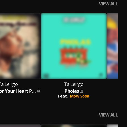
VIEW ALL
Ta Leirgo
Ta Leirgo
H
A Playlist For Your Heart Pick A Song
Pholas
Feat.
Mow Sosa
VIEW ALL