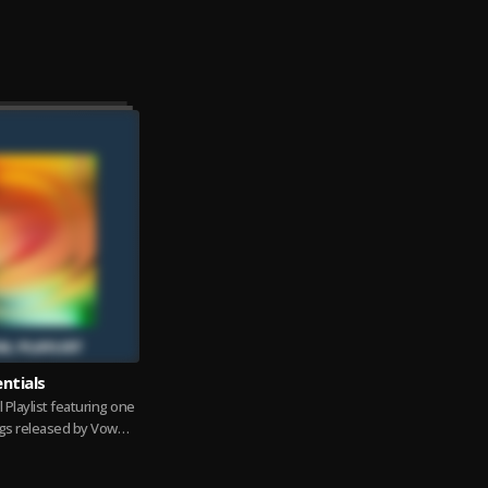
ntials
l Playlist featuring one
gs released by Vow
GS Huh, Ta Leirgo,...