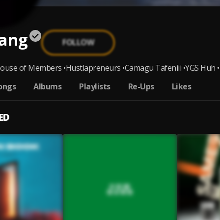
ang
FOLLOW
ouse of Members •Hustlapreneurs •Camagu Tafeniii •YGS Huh •T
ongs
Albums
Playlists
Re-Ups
Likes
ED