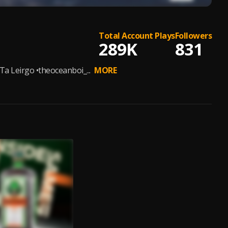
Total Account Plays
Followers
289K
831
a Leirgo •theoceanboi_...
MORE