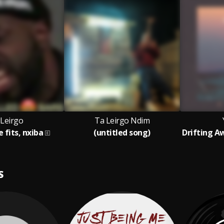
 Leirgo
Ta Leirgo Ndim
e fits, nxiba
(untitled song)
S