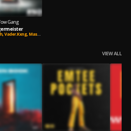
Vow Gang
germeister
h,
Vader.Kxng,
Master B
VIEW ALL