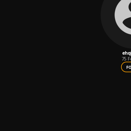
ehq
75
F
F