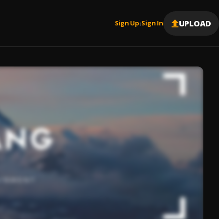
UPLOAD
Sign Up
Sign In
|