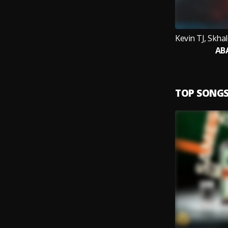
AB
TOP SONG