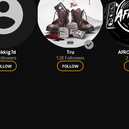
ikkig7d
Tru
AFRO
ollowers
128
Followers
2
OLLOW
FOLLOW