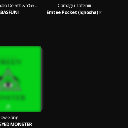
Kevin TJ, Skhalo De 5th & YGS Huh
Camagu Tafeniii
C
BASFUNI
Emtee Pocket (Iqhosha)
V
Vow Gang
 EYED MONSTER