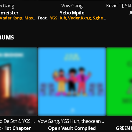
w Gang
Vow Gang
rmeister
Yebo Mpilo
A
Vader.Kxng,
Master B
Feat.
YGS Huh,
Vader.Kxng,
Sghemshan,
Sbora 
LBUMS
Kevin TJ, Skhalo De 5th & YGS Huh
Vow Gang, YGS Huh, theoceanboi_sa
- 1st Chapter
Open Vault Compiled
GREEN