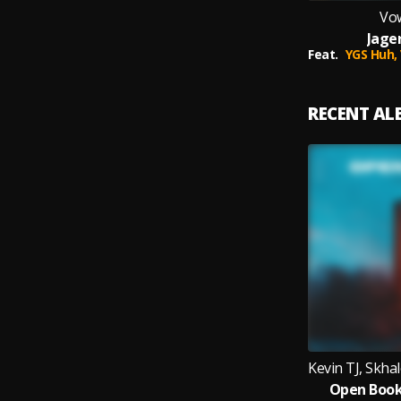
Vo
Jage
Feat.
YGS Huh,
RECENT A
Open Book 