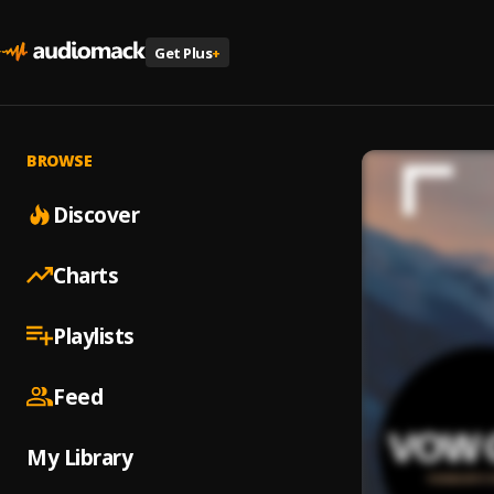
Get Plus
+
BROWSE
Discover
Charts
Playlists
Feed
My Library