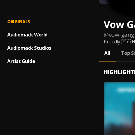
Vow G
ORIGINALS
@
vow-gang
Audiomack World
Proudly 🇿🇦 H
Audiomack Studios
All
Top S
Artist Guide
HIGHLIGHT