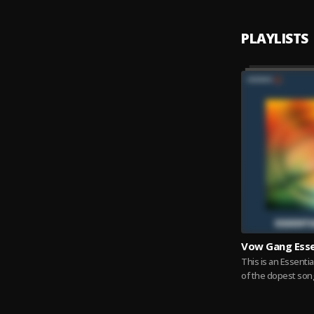
PLAYLISTS
Vow Gang Esse
This is an Essentia
of the dopest son
Gang individuals. Y
Read more