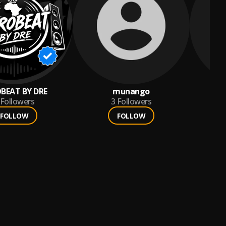
BEAT BY DRE
munango
Fr
Followers
3
Followers
FOLLOW
FOLLOW