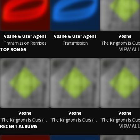
Vøsne & User Agent
Vøsne & User Agent
Vøsne
Transmission Remixes
Transmission
VIEW ALL
TOP SONGS
Vøsne
Vøsne
Vøsne
The Kingdom Is Ours (Midnight Operator Remix)
The Kingdom Is Ours (Delenz Remix)
VIEW ALL
RECENT ALBUMS