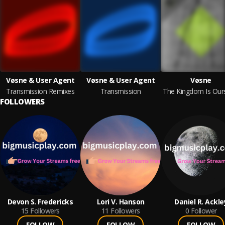
Vøsne & User Agent
Vøsne & User Agent
Vøsne
Transmission Remixes
Transmission
FOLLOWERS
Devon S. Fredericks
Lori V. Hanson
Daniel R. Ackle
15
Followers
11
Followers
0
Follower
FOLLOW
FOLLOW
FOLLOW