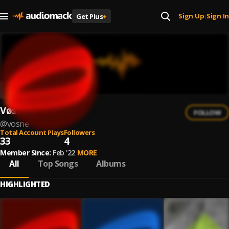
Sign Up
Sign In
Get Plus
+
|
Vøsne
FOLLOW
@
vosne
Total Account Plays
Followers
33
4
Member Since:
Feb '22
MORE
All
Top Songs
Albums
HIGHLIGHTED