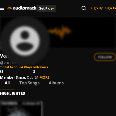
Sign Up
Sign In
Get Plus
+
|
Vondeck
FOLLOW
@
vondeck
Total Account Plays
Followers
0
0
Member Since:
Oct '24
MORE
All
Top Songs
Albums
HIGHLIGHTED