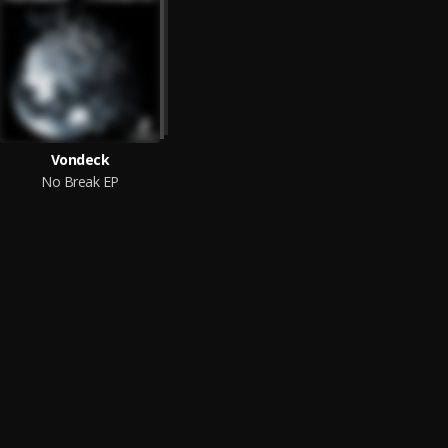
Vondeck
No Break EP