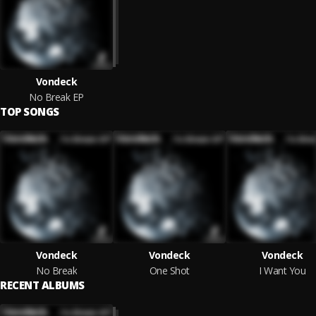
Vondeck
No Break EP
TOP SONGS
Vondeck
Vondeck
Vondeck
No Break
One Shot
I Want You
RECENT ALBUMS