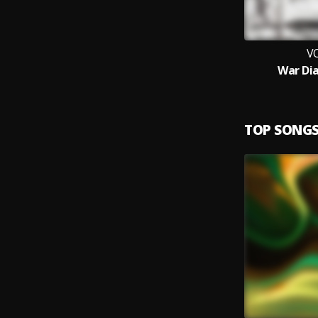
V
War Dia
TOP SONG