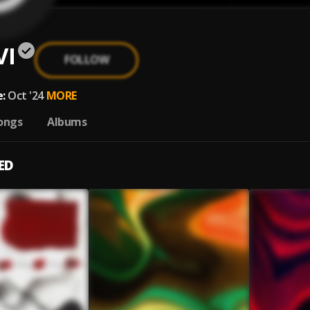
VI
FOLLOW
:
Oct '24
MORE
ongs
Albums
ED