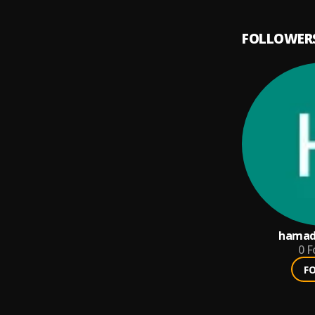
FOLLOWER
hamad
0
F
F