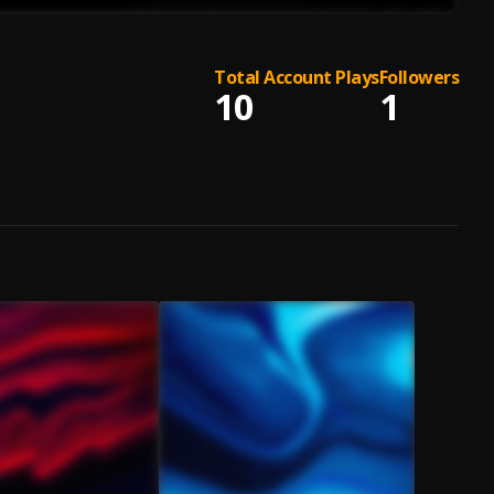
Total Account Plays
Followers
10
1