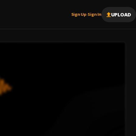
UPLOAD
Sign Up
Sign In
|