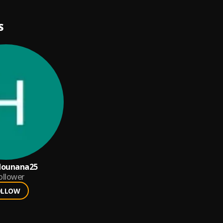
S
ounana25
ollower
OLLOW