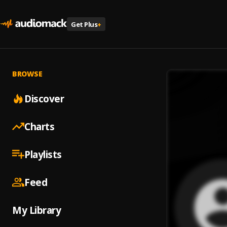
Get Plus
+
BROWSE
Discover
Charts
Playlists
Feed
My Library