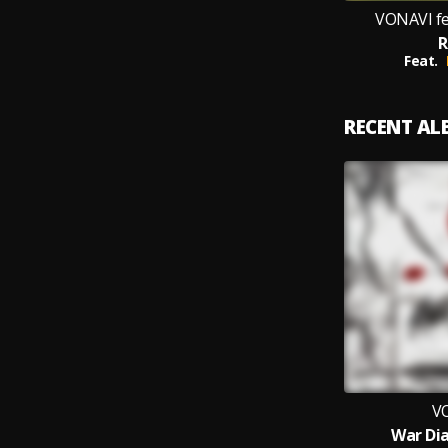
VONAVI fe
R
Feat.
RECENT A
V
War Dia