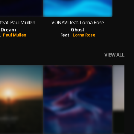
eat. Paul Mullen
VONAVI feat. Lorna Rose
Dream
Ghost
.
Paul Mullen
Feat.
Lorna Rose
VIEW ALL