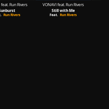
feat. Run Rivers
VONAVI feat. Run Rivers
Sunburst
Still with Me
.
Run Rivers
Feat.
Run Rivers
F