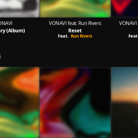
ONAVI
VONAVI feat. Run Rivers
VONAVI f
ry (Album)
Reset
Feat.
Run Rivers
Feat
S