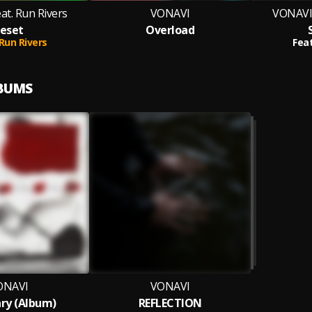
at. Run Rivers
VONAVI
VONAVI 
eset
Overload
Run Rivers
Feat
LBUMS
ONAVI
VONAVI
ry (Album)
REFLECTION