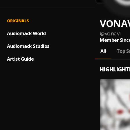
VONA
ORIGINALS
@
vonavi
Audiomack World
Member Since
Audiomack Studios
All
Top S
Artist Guide
HIGHLIGHT