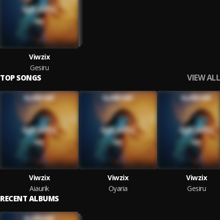
Viwzix
Gesiru
VIEW ALL
TOP SONGS
Viwzix
Viwzix
Viwzix
Aiaurik
Oyaria
Gesiru
RECENT ALBUMS