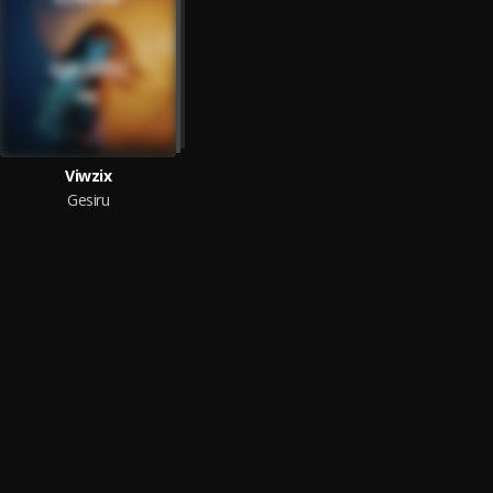
Viwzix
Gesiru