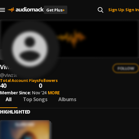
Sign Up
Sign In
Get Plus
+
|
Viwzix
FOLLOW
@
viwzix
Total Account Plays
Followers
40
0
Member Since:
Nov '24
MORE
All
Top Songs
Albums
HIGHLIGHTED