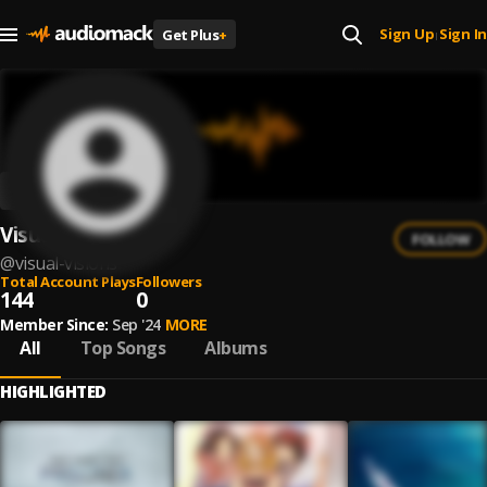
Sign Up
Sign In
Get Plus
+
|
Visual Visions
FOLLOW
@
visual-visions
Total Account Plays
Followers
144
0
Member Since:
Sep '24
MORE
All
Top Songs
Albums
HIGHLIGHTED