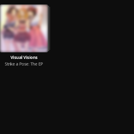
Visual Visions
Strike a Pose: The EP