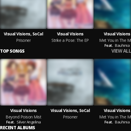
Visual Visions, SoCal
Visual Visions
Visual Visions
Prisoner
Strike a Pose: The EP
Met You in The Mi
Feat.
Bauhinia
VIEW ALL
TOP SONGS
Visual Visions
Visual Visions, SoCal
Visual Visions
Beyond Poison Mist
Prisoner
Met You in The Mi
Feat.
Silver Angelina
Feat.
Bauhinia
RECENT ALBUMS