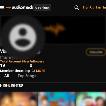
Sign Up
Sign In
Get Plus
+
|
Vishwjeet Badal
FOLLOW
@
vishwjeet-badal
Total Account Plays
Followers
19
0
Member Since:
Sep '23
MORE
All
Top Songs
HIGHLIGHTED