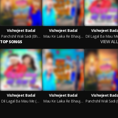
Vishwjeet Badal
Vishwjeet Badal
Vishwjeet Bada
Panchshil Wali Sadi (Bhojpuri)
Mau Ke Laika Re Bhauji (Bhojpuri)
VIEW ALL
TOP SONGS
Vishwjeet Badal
Vishwjeet Badal
Vishwjeet Bada
Dil Lagal Ba Mau Me (Bhojpuri)
Mau Ke Laika Re Bhauji (Bhojpuri)