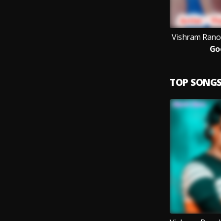
Vishram Ranol
Go
TOP SONG