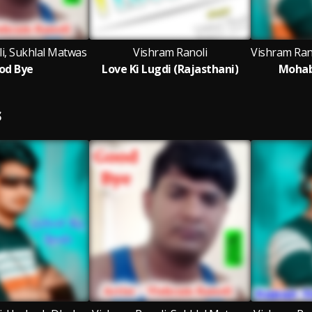
i, Sukhlal Matwas
Vishram Ranoli
od Bye
Love Ki Lugdi (Rajasthani)
Mohab
S