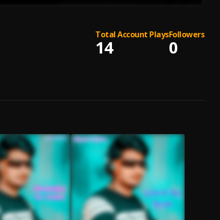
Total Account Plays
Followers
14
0