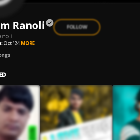
am Ranoli
FOLLOW
anoli
:
Oct '24
MORE
ongs
ED