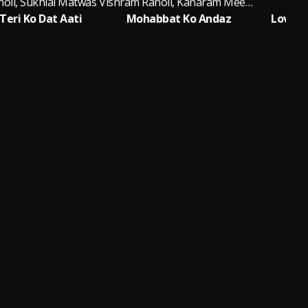
oli, Sukhlal Matwas
Vishram Ranoli, Kanaram Meena Thali
V
eri Ko Dat Aati
Mohabbat Ko Andaz
Love Ki