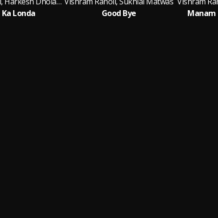
Vishram Ranoli, Harkesh Dholawash
Vishram Ranoli, Sukhlal Matwas
Vishram Ran
 Ka Londa
Good Bye
Manam T