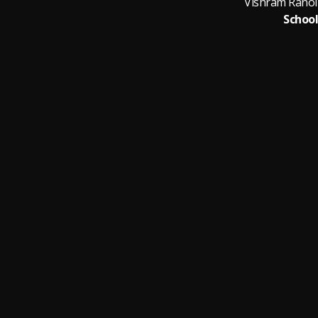
School