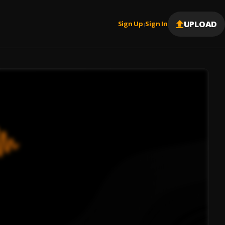
UPLOAD
Sign Up
Sign In
|