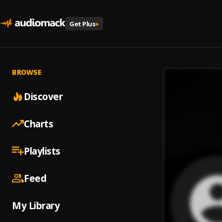
Get Plus
+
BROWSE
Discover
Charts
Playlists
Feed
My Library