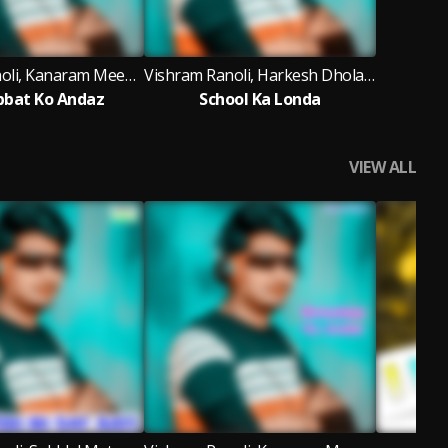
Vishram Ranoli, Kanaram Meena Thali
Vishram Ranoli, Harkesh Dholawash
bat Ko Andaz
School Ka Londa
VIEW ALL