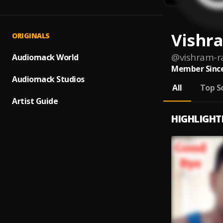
Vishr
ORIGINALS
@
vishram-r
Audiomack World
Member Since
Audiomack Studios
All
Top S
Artist Guide
HIGHLIGHT