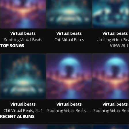
Virtual beats
Virtual beats
Virtual beats
Soothing Virtual Beats
Chill Virtual Beats
Uplifting Virtual Be
VIEW ALL
TOP SONGS
Virtual beats
Virtual beats
Virtual beats
Chill Virtual Beats, Pt. 1
Soothing Virtual Beats, Pt. 1
RECENT ALBUMS