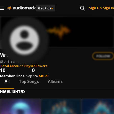
Sign Up
Sign In
Get Plus
+
|
Virtual beats
FOLLOW
@
virtual-beats
Total Account Plays
Followers
10
0
Member Since:
Sep '24
MORE
All
Top Songs
Albums
HIGHLIGHTED