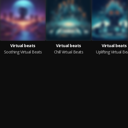
Virtual beats
Virtual beats
Virtual beats
Soothing Virtual Beats
Chill Virtual Beats
Uplifting Virtual Be