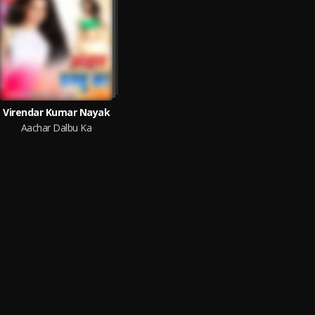
Virendar Kumar Nayak
Aachar Dalbu Ka