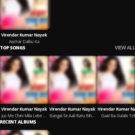
Virendar Kumar Nayak
Aachar Dalbu Ka
VIEW ALL
TOP SONGS
Virendar Kumar Nayak
Virendar Kumar Nayak
Virendar Kumar N
Jus Me Chini Mila Lebe Da
Bangal Se Aail Baru Bihar Ho
Gaal Ba Gulabi To
RECENT ALBUMS