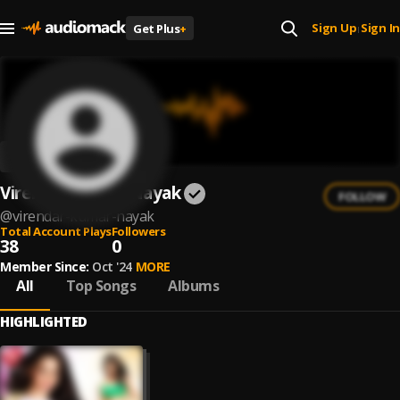
Sign Up
Sign In
Get Plus
+
|
Virendar Kumar Nayak
FOLLOW
@
virendar-kumar-nayak
Total Account Plays
Followers
38
0
Member Since:
Oct '24
MORE
All
Top Songs
Albums
HIGHLIGHTED