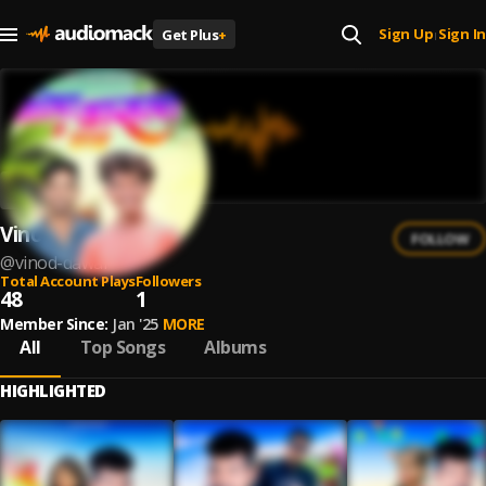
Sign Up
Sign In
Get Plus
+
|
Vinod Dawar
FOLLOW
@
vinod-dawar
Total Account Plays
Followers
48
1
Member Since:
Jan '25
MORE
All
Top Songs
Albums
HIGHLIGHTED