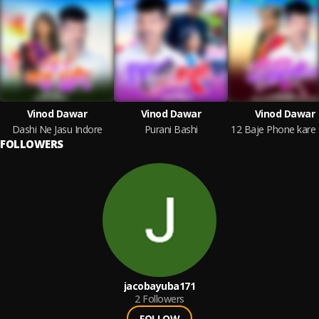
Vinod Dawar
Vinod Dawar
Vinod Dawar
Dashi Ne Jasu Indore
Purani Bashi
FOLLOWERS
jacobayuba171
2
Followers
FOLLOW