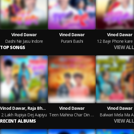
Vinod Dawar
Vinod Dawar
Vinod Dawar
Dashi Ne Jasu Indore
Purani Bashi
VIEW ALL
TOP SONGS
Vinod Dawar, Raja Bhawel, Ramesh Mujhalda
Vinod Dawar
Vinod Dawar
2 Lakh Rupiya Dej Aapiyu
Teen Mahina Char Din Rayu Me Te Rayu Jail Ma
Balwari Mela Ma Aa
VIEW ALL
RECENT ALBUMS