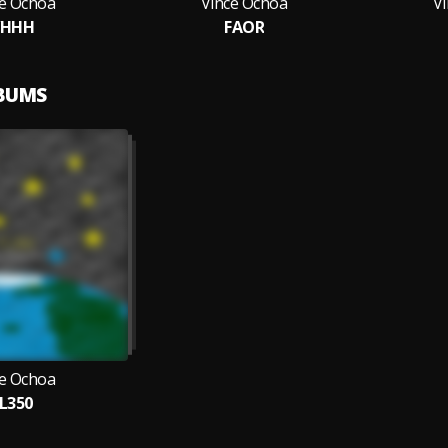
ce Ochoa
Vince Ochoa
V
VHHH
FAOR
LBUMS
ce Ochoa
L350