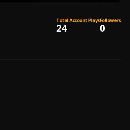
Total Account Plays
Followers
24
0