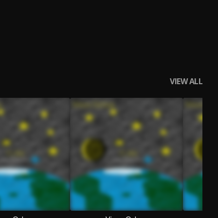
VIEW ALL