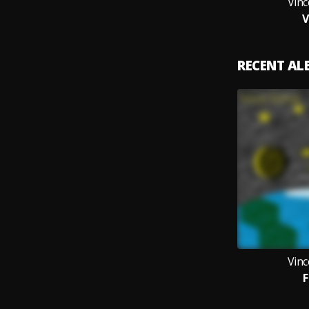
Vin
RECENT A
Vin
F