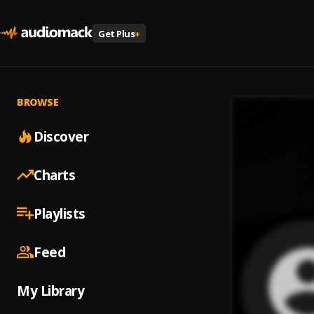
Get Plus
+
BROWSE
Discover
Charts
Playlists
Feed
My Library