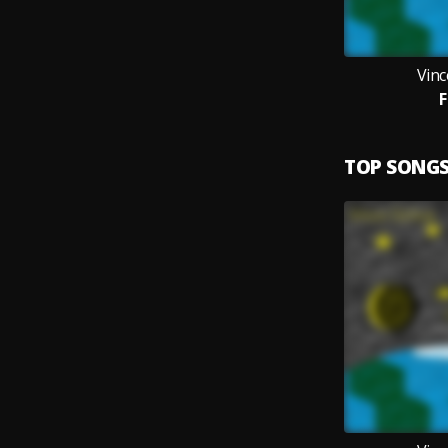
Vin
F
TOP SONG