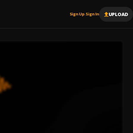
UPLOAD
Sign Up
Sign In
|