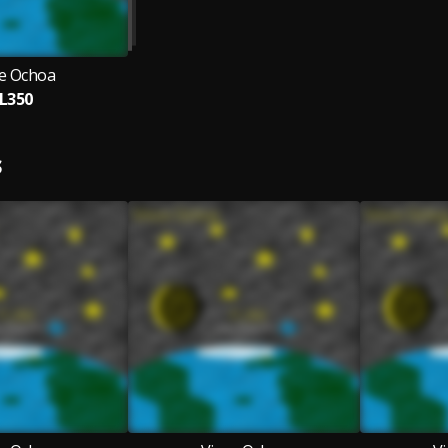
ce Ochoa
L350
S