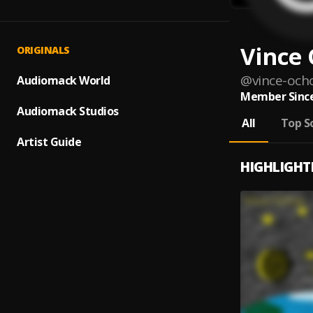
Vince
ORIGINALS
@
vince-och
Audiomack World
Member Since
Audiomack Studios
All
Top S
Artist Guide
HIGHLIGHT