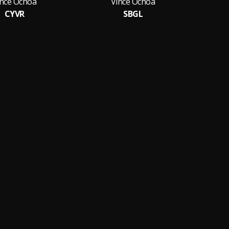
ince Ochoa
Vince Ochoa
CYVR
SBGL