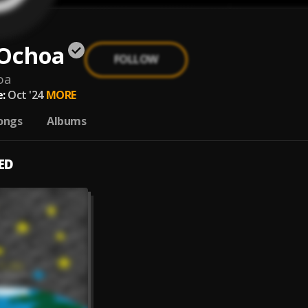
 Ochoa
FOLLOW
oa
:
Oct '24
MORE
ongs
Albums
ED