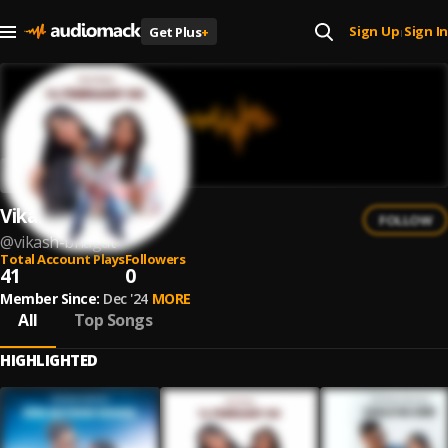
Sign Up
Sign In
Get Plus
+
|
Vikash Bhagat
FOLLOW
@
vikash-bhagat
Total Account Plays
Followers
41
0
Member Since:
Dec '24
MORE
All
Top Songs
HIGHLIGHTED