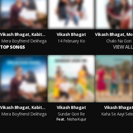
Vikash Bhagat, Kabita Oraon
Vikash Bhagat
Mera Boyfriend Dekhega
14 February Ko
Chalo Na Gori
VIEW ALL
TOP SONGS
Vikash Bhagat, Kabita Oraon
Vikash Bhagat
Vikash Bhaga
Mera Boyfriend Dekhega
Sundar Gori Re
Kaha Se Aayi Sel
Feat.
Nisha Kujur