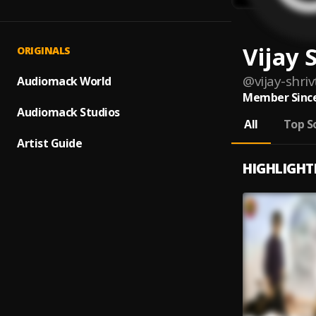
Vijay 
ORIGINALS
@
vijay-shri
Audiomack World
Member Since
Audiomack Studios
All
Top S
Artist Guide
HIGHLIGHT