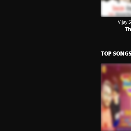
Vijay 
Th
TOP SONG