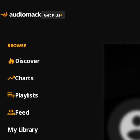
Get Plus
+
BROWSE
Discover
Charts
Playlists
Feed
My Library