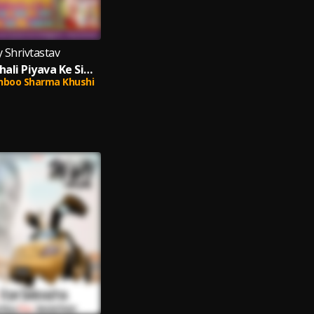
y Shrivtastav
Naam Ke Khali Piyava Ke Sindoor Lagai La (Bhojpuri)
hboo Sharma Khushi