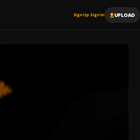
UPLOAD
Sign Up
Sign In
|