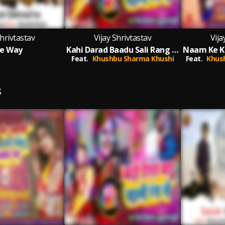
Shrivtastav
Vijay Shrivtastav
Vija
e Way
Kahi Darad Baadu Sali Rang Se
Feat.
Khushbu Sharma Khushi
Feat.
Khus
S