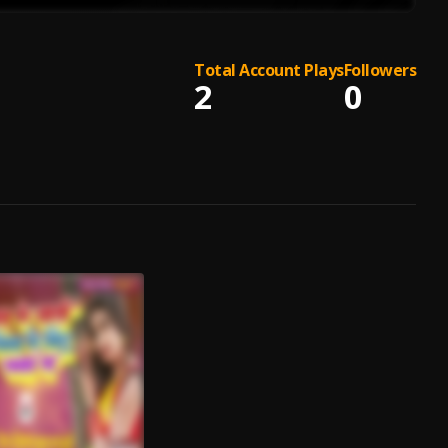
Total Account Plays
Followers
2
0