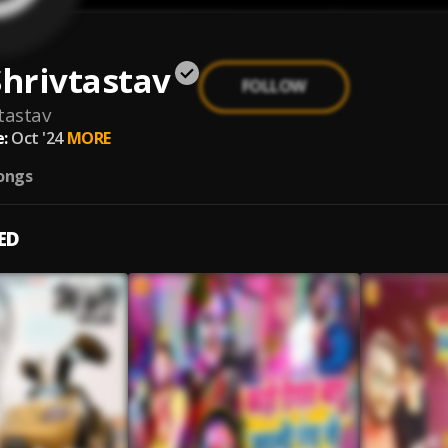
Shrivtastav
FOLLOW
vtastav
:
Oct '24
MORE
ongs
ED