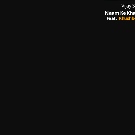
Vijay 
Feat.
Khushb