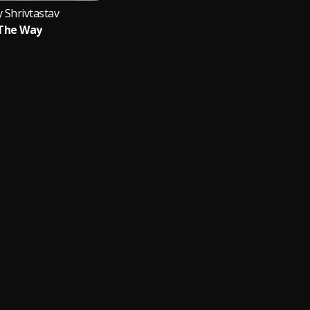
y Shrivtastav
The Way