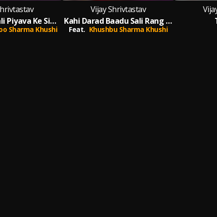
Shrivtastav
Vijay Shrivtastav
Vija
Naam Ke Khali Piyava Ke Sindoor Lagai La (Bhojpuri)
Kahi Darad Baadu Sali Rang Se
oo Sharma Khushi
Feat.
Khushbu Sharma Khushi