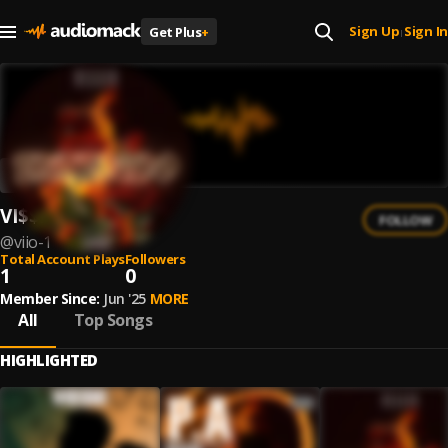
Sign Up
Sign In
Get Plus
+
|
VI$$IO
FOLLOW
@
viio-1
Total Account Plays
Followers
1
0
Member Since:
Jun '25
MORE
All
Top Songs
HIGHLIGHTED