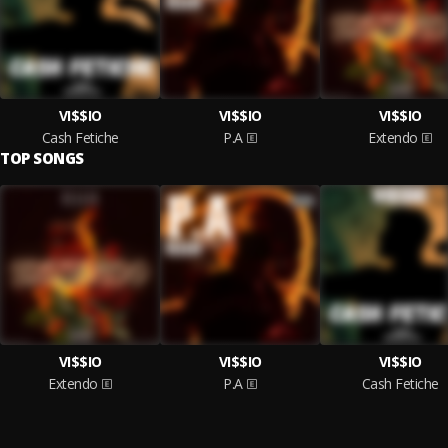
VI$$IO
VI$$IO
VI$$IO
Cash Fetiche
P.A
Extendo
TOP SONGS
VI$$IO
VI$$IO
VI$$IO
Extendo
P.A
Cash Fetiche