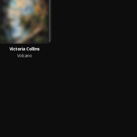
Victoria Collins
Volcano