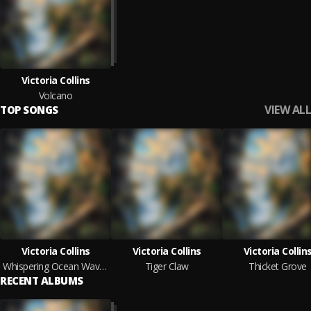
Victoria Collins
Volcano
VIEW ALL
TOP SONGS
Victoria Collins
Victoria Collins
Victoria Collin
Whispering Ocean Waves
Tiger Claw
Thicket Grove
RECENT ALBUMS