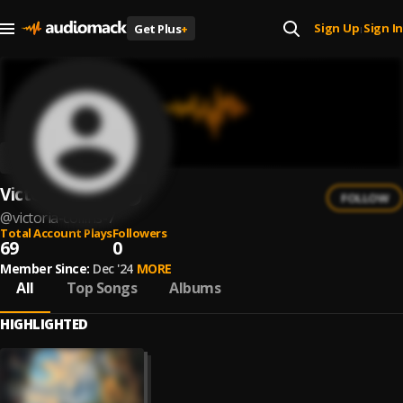
Sign Up
Sign In
Get Plus
+
|
Victoria Collins
FOLLOW
@
victoria-collins-7
Total Account Plays
Followers
69
0
Member Since:
Dec '24
MORE
All
Top Songs
Albums
HIGHLIGHTED