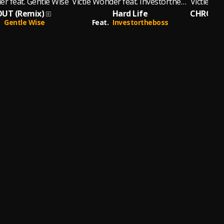
er feat. Gentle Wise
Victie Wonder feat. Investortheboss
Victie Wo
UT (Remix)
Hard Life
Gentle Wise
Feat.
Investortheboss
Fe