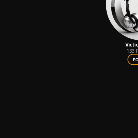
Victi
133
F
F