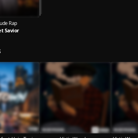
tude Rap
et Savior
S