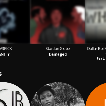
V3RICK
Stardon Globe
Dollar Boi 
ANITY
Damaged
Feat.
S