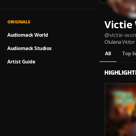
Victi
ORIGINALS
@
victie-wo
Audiomack World
Olulana Victor
Audiomack Studios
All
Top S
Artist Guide
HIGHLIGHT