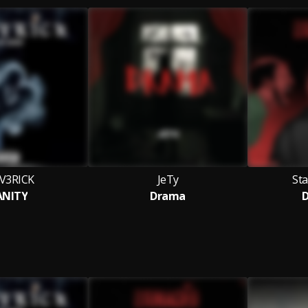
V3RICK
JeTy
St
ANITY
Drama