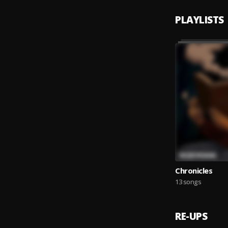
PLAYLISTS
Chronicles
13 songs
RE-UPS