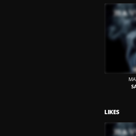
MA
S
LIKES