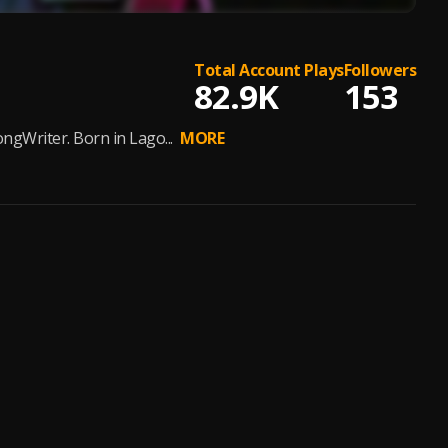
Total Account Plays
Followers
82.9K
153
ngWriter. Born in Lago...
MORE