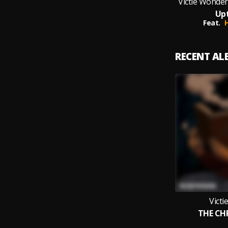
Victie Wonder
Up
Feat.
H
RECENT A
Vict
THE CH