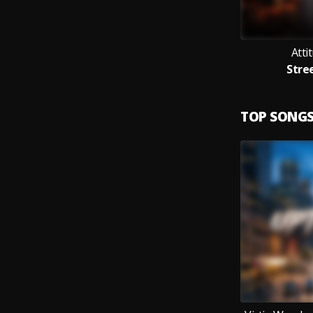
Atti
Stre
TOP SONG