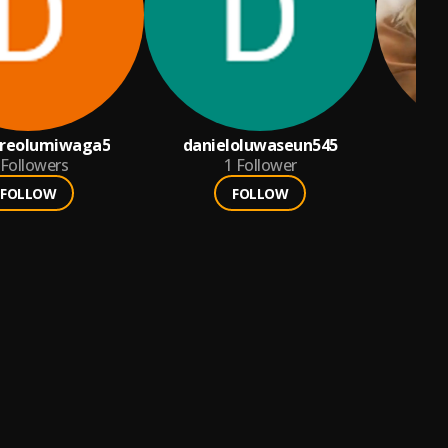
areolumiwaga5
danieloluwaseun545
Al
Followers
1
Follower
FOLLOW
FOLLOW