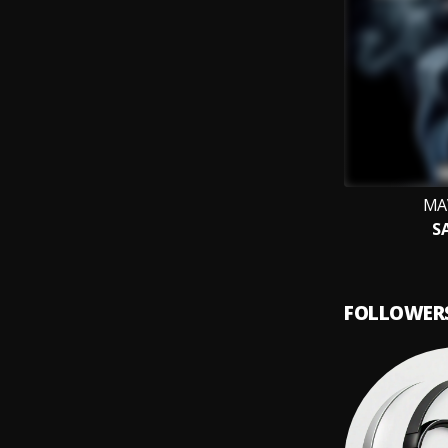
MA
S
FOLLOWER