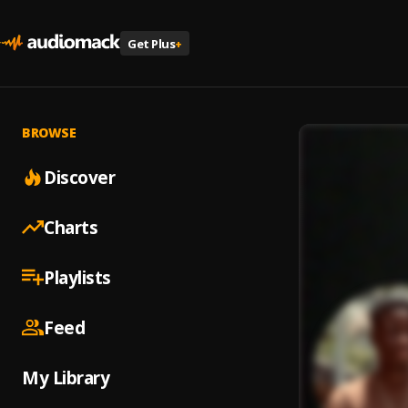
Get Plus
+
BROWSE
Discover
Charts
Playlists
Feed
My Library