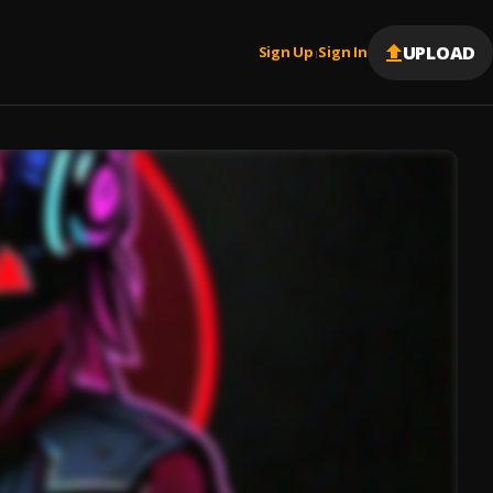
UPLOAD
Sign Up
Sign In
|