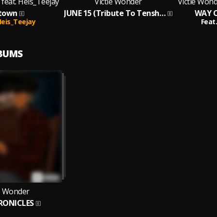
 feat. Heis_Teejay
Victie Wonder
Victie Wond
town
JUNE 15 (Tribute To Tenshed)
WAY O
eis_Teejay
Feat.
LBUMS
ie Wonder
RONICLES