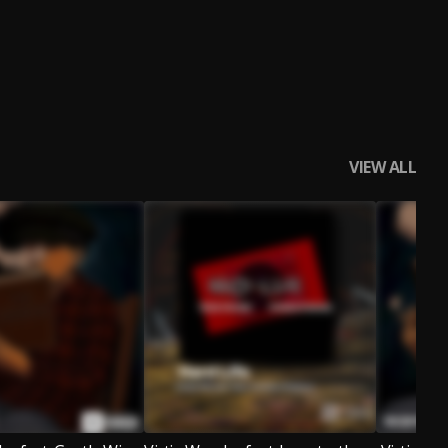
VIEW ALL