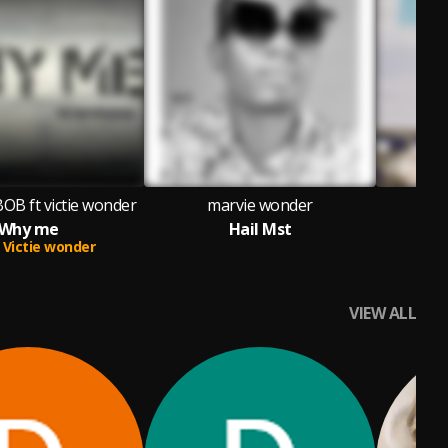
BOB ft victie wonder
marvie wonder
Why me
Hail Mst
Victie wonder
VIEW ALL