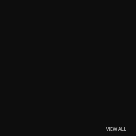
VIEW ALL