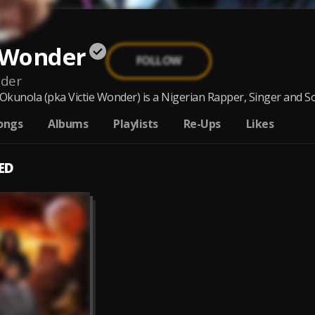
e Wonder
FOLLOW
nder
 Okunola (pka Victie Wonder) is a Nigerian Rapper, Singer and So
ongs
Albums
Playlists
Re-Ups
Likes
ED