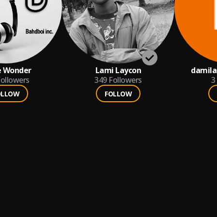
e Wonder
Lami Laycon
damil
ollowers
349
Followers
3
OLLOW
FOLLOW