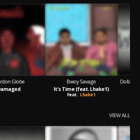
ardon Globe
Bwoy Savage
Dollar Bo
Damaged
It's Time (feat. Lhake1)
Feat.
Lhake1
Fea
VIEW ALL