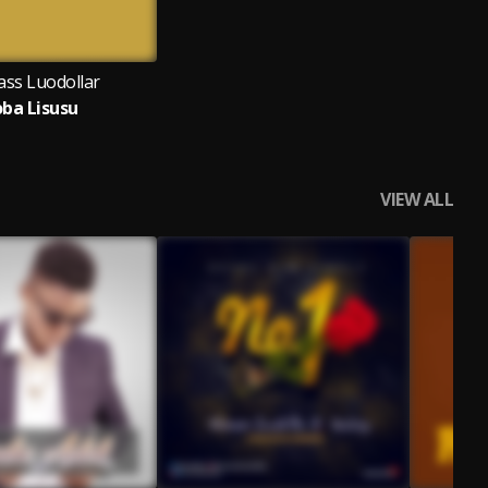
ass Luodollar
oba Lisusu
VIEW ALL