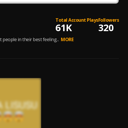
Total Account Plays
Followers
61K
320
ple in their best feeling...
MORE