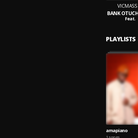
VICMASS
Feat.
PLAYLISTS
amapiano
1 songs