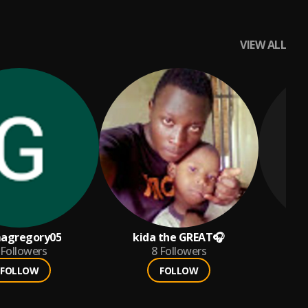
VIEW ALL
agregory05
kida the GREAT🎧
Followers
8
Followers
FOLLOW
FOLLOW