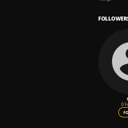
FOLLOWER
0
F
F