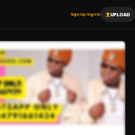
UPLOAD
Sign Up
Sign In
|