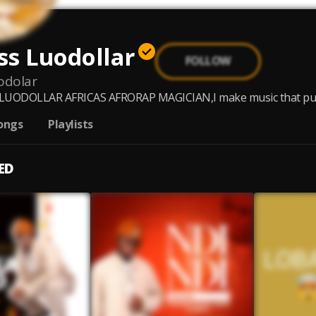
ss Luodollar
FOLLOW
odolar
LUODOLLAR AFRICAS AFRORAP MAGICIAN,I make music that put peo
ongs
Playlists
ED