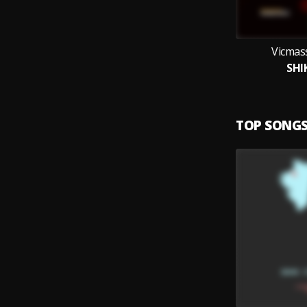
Vicmas
SH
TOP SONG