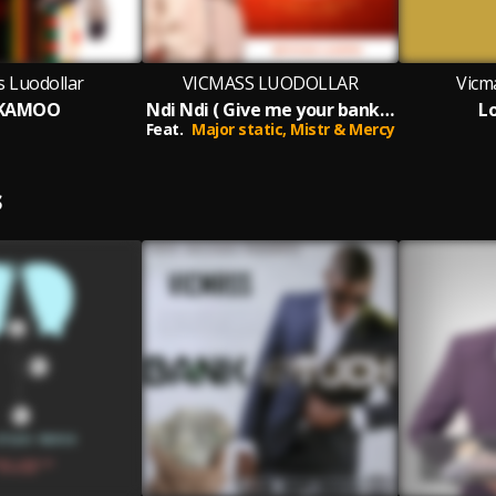
s Luodollar
VICMASS LUODOLLAR
Vicm
IKAMOO
Ndi Ndi ( Give me your bank account)
L
Feat.
Major static,
Mistr & Mercy
S