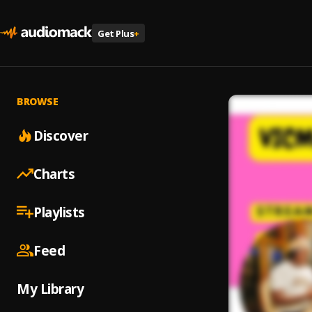
Get Plus
+
BROWSE
Discover
Charts
Playlists
Feed
My Library