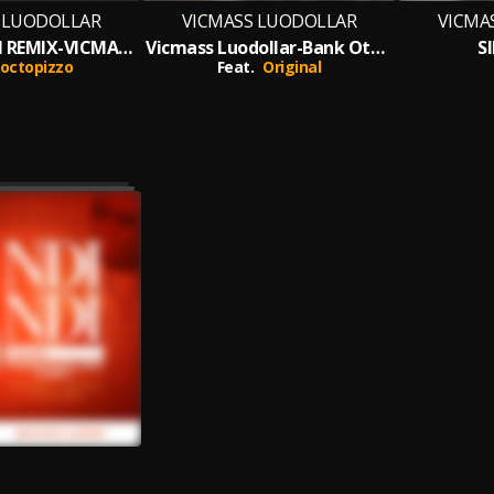
 LUODOLLAR
VICMASS LUODOLLAR
VICMA
BANK OTUCH REMIX-VICMASS LUODOLLAR
Vicmass Luodollar-Bank Otuch
S
octopizzo
Feat.
Original