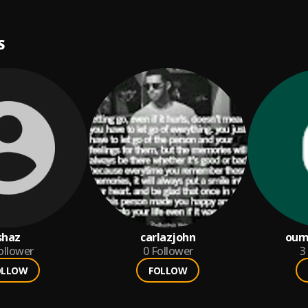
S
shaz
carlazjohn
oum
ollower
0
Follower
3
OLLOW
FOLLOW