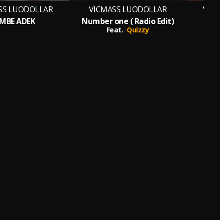
SS LUODOLLAR
VICMASS LUODOLLAR
VIC
IMBE ADEK
Number one ( Radio Edit)
Feat.
Quizzy