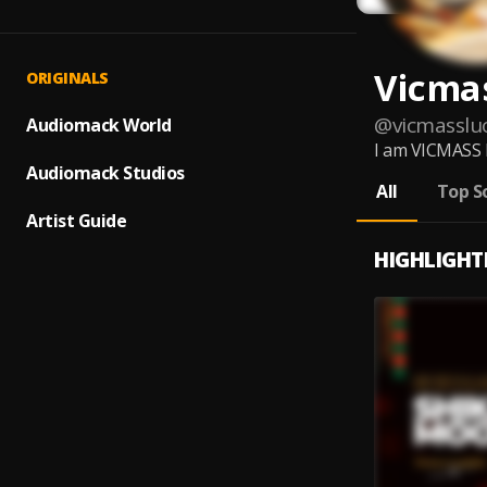
Vicma
ORIGINALS
@
vicmasslu
Audiomack World
I am VICMASS 
Audiomack Studios
All
Top S
Artist Guide
HIGHLIGHT