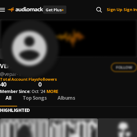
Sign Up
Sign In
Get Plus
+
|
VEPAR
FOLLOW
@
vepar-1
Total Account Plays
Followers
40
0
Member Since:
Oct '24
MORE
All
Top Songs
Albums
HIGHLIGHTED