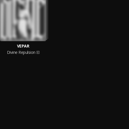
VEPAR
Divine Repulsion