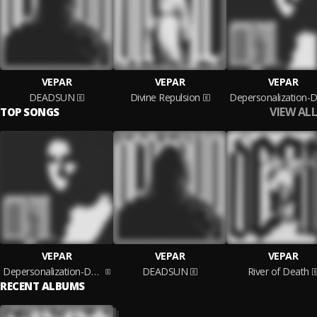
VEPAR
VEPAR
VEPAR
DEADSUN
Divine Repulsion
VIEW ALL
TOP SONGS
VEPAR
VEPAR
VEPAR
Depersonalization-Derealization
DEADSUN
River of Death
RECENT ALBUMS