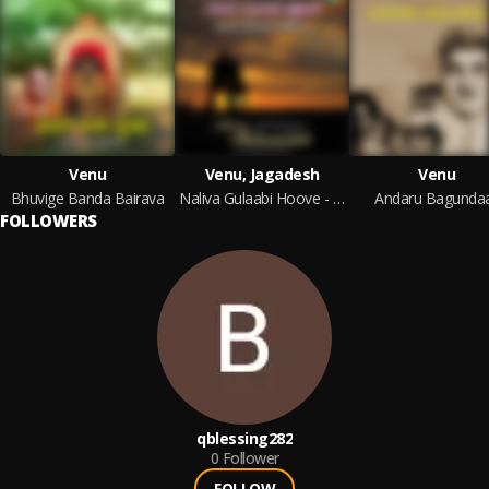
Venu
Venu, Jagadesh
Venu
Bhuvige Banda Bairava
Naliva Gulaabi Hoove - Instrumentals
Andaru Bagundaa
FOLLOWERS
qblessing282
0
Follower
FOLLOW