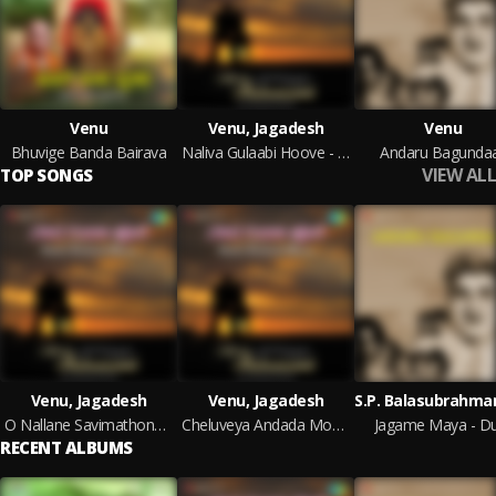
Venu
Venu, Jagadesh
Venu
Bhuvige Banda Bairava
Naliva Gulaabi Hoove - Instrumentals
Andaru Bagundaa
VIEW ALL
TOP SONGS
Venu, Jagadesh
Venu, Jagadesh
O Nallane Savimathonda - Sahodrara Savaal - Kanada Film
Cheluveya Andada Moake - Devara Gudi - Kanada Film
Jagame Maya - D
RECENT ALBUMS