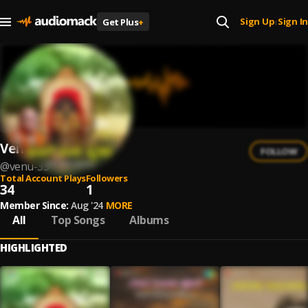
Sign Up
Sign In
Get Plus
+
|
Venu
FOLLOW
@
venu-33
Total Account Plays
Followers
34
1
Member Since:
Aug '24
MORE
All
Top Songs
Albums
HIGHLIGHTED