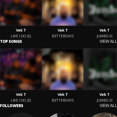
Vek T
Vek T
Vek T
LIKE I DO (E)
BETTERDAYS
JUMBO
VIEW ALL
TOP SONGS
Vek T
Vek T
Vek T
LIKE I DO (E)
BETTERDAYS
JUMBO
VIEW ALL
FOLLOWERS