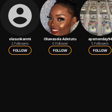
olasunkanmi
Oluwasola Adetutu
ayomonday94
2
Followers
0
Follower
5
Followers
FOLLOW
FOLLOW
FOLLOW