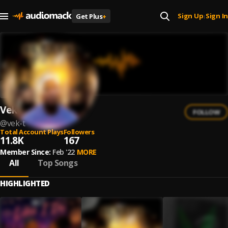
Sign Up
Sign In
Get Plus
+
|
Vek T
FOLLOW
@
vek-t
Total Account Plays
Followers
11.8K
167
Member Since:
Feb '22
MORE
All
Top Songs
HIGHLIGHTED