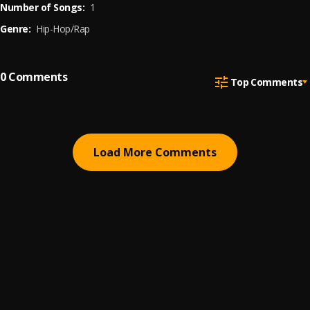
Number of Songs:
1
Genre:
Hip-Hop/Rap
0
Comments
Top Comments
Load More Comments