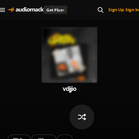
Sign Up
Sign In
Get Plus
+
|
vdjjio