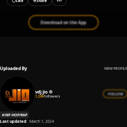
Like
Share
Download on the App
Party Groove mix Vol2 || Jiobaze.com.ng
1
.
Vdj Jio
Uploaded By
VIEW PROFILE
vdj jio
FOLLOW
1.23K
Followers
#
HIP-HOP/RAP
Last updated:
March 1, 2024