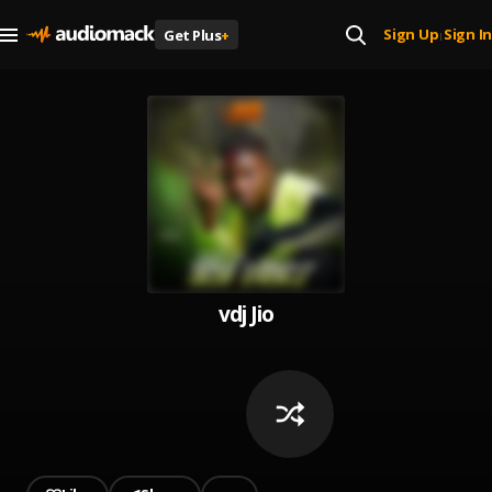
Sign Up
Sign In
Get Plus
+
|
vdj Jio