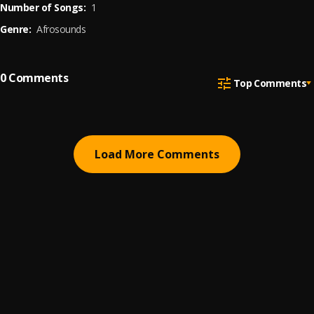
Number of Songs:
1
Genre:
Afrosounds
0
Comments
Top Comments
Load More Comments