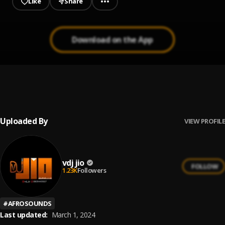
Like
Share
Download on the App
Best Of Seyi Vibez || Jiobaze.com.ng
1
.
Vdj Jio
, Seyi Vibez
Uploaded By
VIEW PROFILE
vdj jio
FOLLOW
1.23K
Followers
#
AFROSOUNDS
Last updated:
March 1, 2024