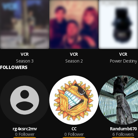
VCR
VCR
VCR
Season 3
Season 2
Power Destiny
FOLLOWERS
rg4xsrc2mv
CC
Randumb670
0
Follower
0
Follower
6
Followers