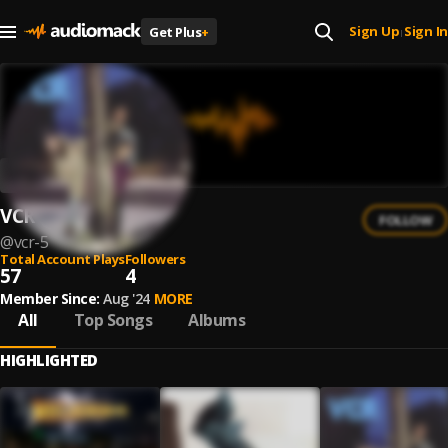
Sign Up
Sign In
Get Plus
+
|
VCR
FOLLOW
@
vcr-5
Total Account Plays
Followers
57
4
Member Since:
Aug '24
MORE
All
Top Songs
Albums
HIGHLIGHTED