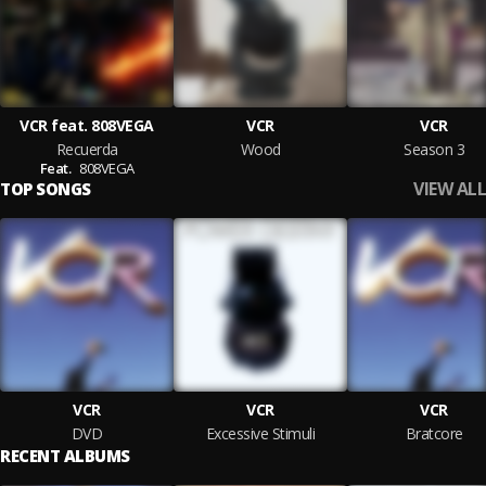
VCR feat. 808VEGA
VCR
VCR
Recuerda
Wood
Season 3
Feat.
808VEGA
VIEW ALL
TOP SONGS
VCR
VCR
VCR
DVD
Excessive Stimuli
Bratcore
RECENT ALBUMS