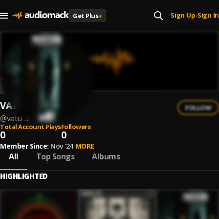
Sign Up
Sign In
Get Plus
+
|
VATU
FOLLOW
@
vatu-3
Total Account Plays
Followers
0
0
Member Since:
Nov '24
MORE
All
Top Songs
Albums
HIGHLIGHTED