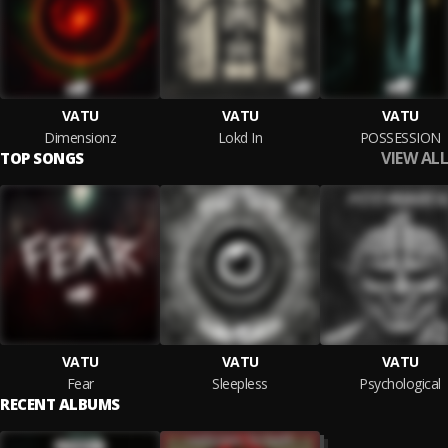
VATU
VATU
VATU
Dimensionz
Lokd In
POSSESSION
VIEW ALL
TOP SONGS
VATU
VATU
VATU
Fear
Sleepless
Psychological
RECENT ALBUMS