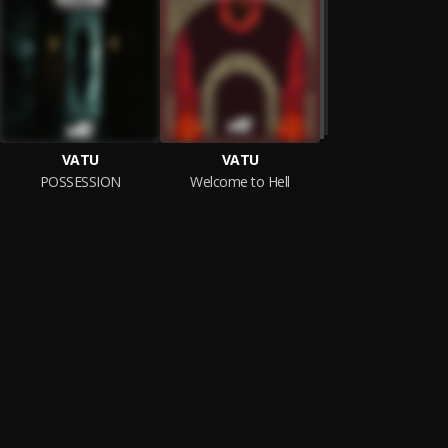
VATU
VATU
POSSESSION
Welcome to Hell