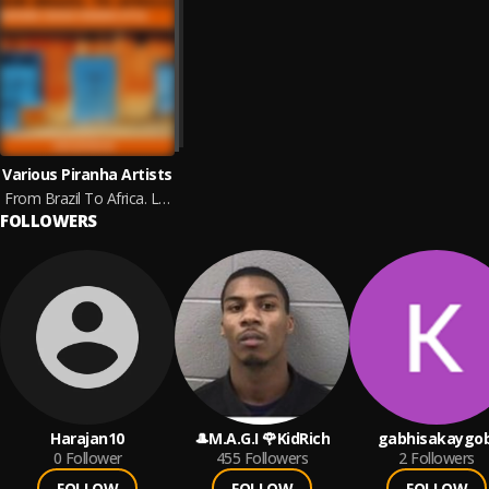
Various Piranha Artists
From Brazil To Africa. Lusophone Voices Piranha Style
FOLLOWERS
Harajan10
🎩M.A.G.I 🌹KidRich
gabhisakaygob
0
Follower
455
Followers
2
Followers
FOLLOW
FOLLOW
FOLLOW