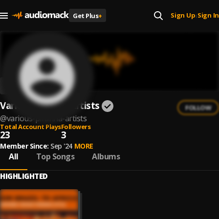
Sign Up
Sign In
Get Plus
+
|
Various Piranha Artists
FOLLOW
@
various-piranha-artists
Total Account Plays
Followers
23
3
Member Since:
Sep '24
MORE
All
Top Songs
Albums
HIGHLIGHTED