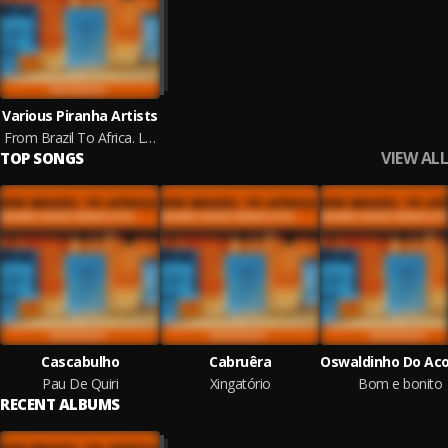
Various Piranha Artists
From Brazil To Africa. Lusophone Voices Piranha Style
VIEW ALL
TOP SONGS
Cascabulho
Cabruêra
Pau De Quiri
Xingatório
Bom e bonito
RECENT ALBUMS