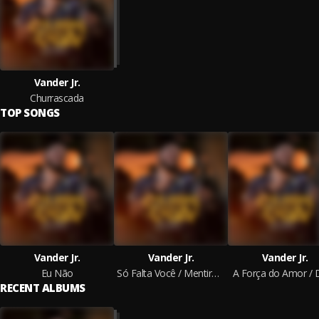
Vander Jr.
Churrascada
TOP SONGS
Vander Jr.
Vander Jr.
Vander Jr.
Eu Não
Só Falta Você / Mentirosa / Arrasta
A Força do Amor / Di
RECENT ALBUMS