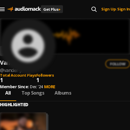
Sign Up
Sign In
Get Plus
+
|
Vander Jr.
FOLLOW
@
vander-jr
Total Account Plays
Followers
1
1
Member Since:
Dec '24
MORE
All
Top Songs
Albums
HIGHLIGHTED