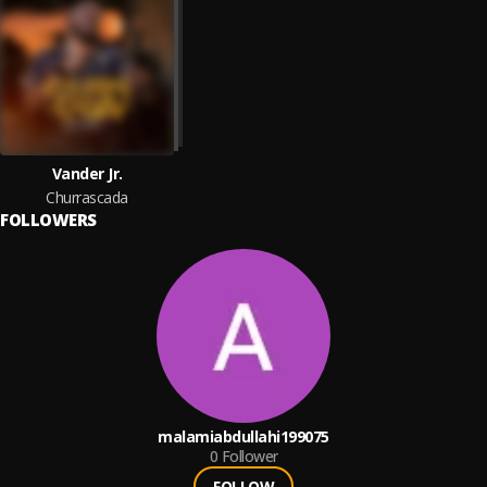
Vander Jr.
Churrascada
FOLLOWERS
malamiabdullahi199075
0
Follower
FOLLOW